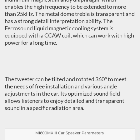
enables the high frequency to be extended to more
than 25kHz. The metal dome treble is transparent and
has a strong detail interpretation ability. The
Ferrosound liquid magnetic cooling system is
equipped with a CCAW coil, which can work with high
power for a long time.
The tweeter can be tilted and rotated 360° to meet
the needs of free installation and various angle
adjustments in the car. Its optimized sound field
allows listeners to enjoy detailed and transparent
sound in a specific radiation area.
M1600MKIII
Car Speaker Parameters