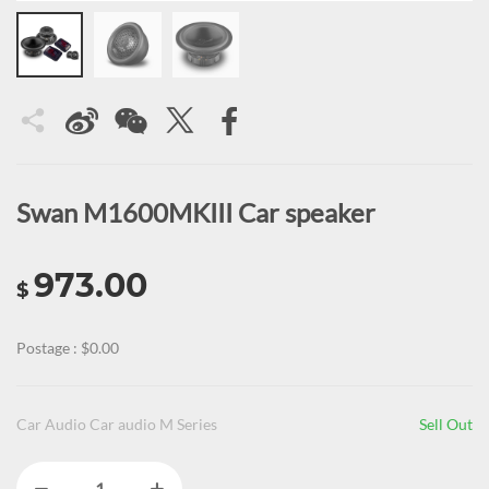
Swan M1600MKIII Car speaker
973.00
$
Postage : $0.00
Car Audio Car audio M Series
Sell Out