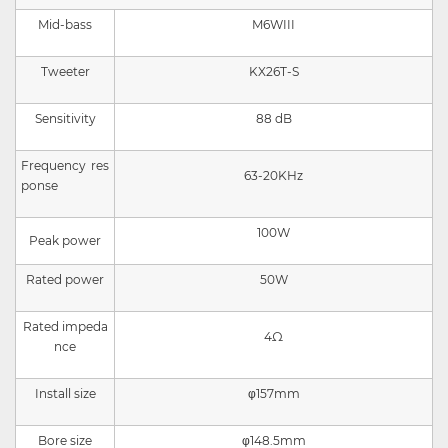
Mid-bass
M
6WIII
Tweeter
KX26T-S
Sensitivity
8
8
dB
Frequency res
63-20KHz
ponse
100W
Peak power
Rated power
50W
Rated impeda
4Ω
nce
Install size
φ157mm
Bore size
φ148.5mm