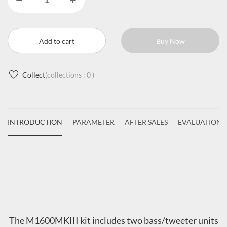
Add to cart
Buy Now
Collect
(collections :
0
)
INTRODUCTION
PARAMETER
AFTER SALES
EVALUATIONS
The M1600MKIII kit includes two bass/tweeter units