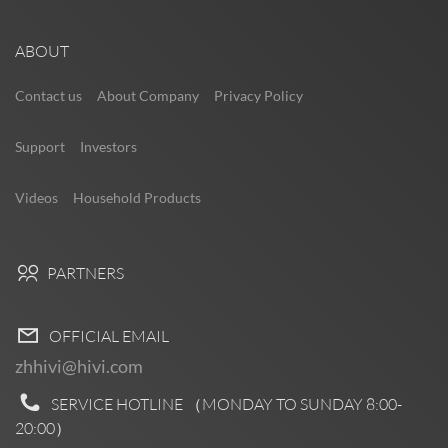
ABOUT
Contact us
About Company
Privacy Policy
Support
Investors
Videos
Household Products
PARTNERS
OFFICIAL EMAIL
zhhivi@hivi.com
SERVICE HOTLINE （MONDAY TO SUNDAY
8:00-
20:00
）