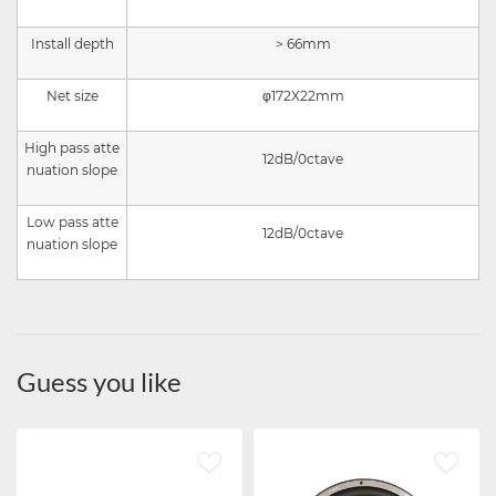
Install depth
> 66mm
Net size
φ172X22mm
High pass atte
12dB/0ctave
nuation slope
Low pass atte
12
dB/0ctave
nuation slope
Guess you like