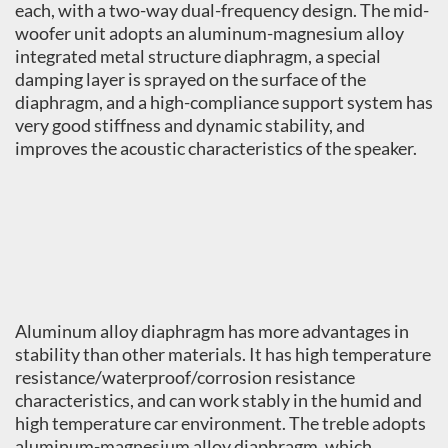
each, with a two-way dual-frequency design. The mid-
woofer unit adopts an aluminum-magnesium alloy
integrated metal structure diaphragm, a special
damping layer is sprayed on the surface of the
diaphragm, and a high-compliance support system has
very good stiffness and dynamic stability, and
improves the acoustic characteristics of the speaker.
Aluminum alloy diaphragm has more advantages in
stability than other materials. It has high temperature
resistance/waterproof/corrosion resistance
characteristics, and can work stably in the humid and
high temperature car environment. The treble adopts
aluminum-magnesium alloy diaphragm, which