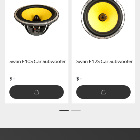
Swan F10S Car Subwoofer
Swan F12S Car Subwoofer
$ -
$ -