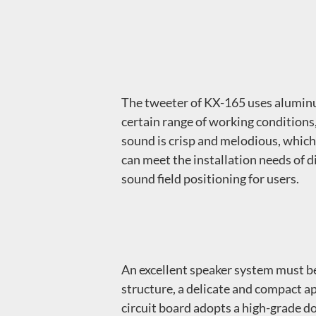
The tweeter of KX-165 uses aluminu
certain range of working conditions
sound is crisp and melodious, which 
can meet the installation needs of d
sound field positioning for users.
An excellent speaker system must be
structure, a delicate and compact ap
circuit board adopts a high-grade do