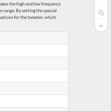
makes the high and low frequency
e range. By setting the special
Pre Sale
uations for the tweeter, which