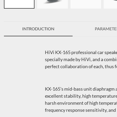
INTRODUCTION
PARAMETE
HiVi KX-165 professional car speak
specially made by HiVi, and a combi
perfect collaboration of each, thus 
KX-165's mid-bass unit diaphragm ad
excellent stability, high temperatur
harsh environment of high temperatu
frequency response sensitivity, and 