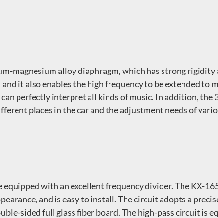
m-magnesium alloy diaphragm, which has strong rigidity 
, and it also enables the high frequency to be extended t
can perfectly interpret all kinds of music. In addition, the
ifferent places in the car and the adjustment needs of vario
 equipped with an excellent frequency divider. The KX-165
pearance, and is easy to install. The circuit adopts a preci
uble-sided full glass fiber board. The high-pass circuit i