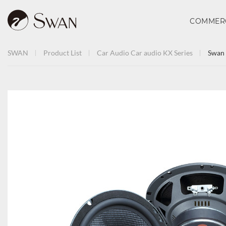
COMMER
SWAN
Product List
Car Audio
Car audio
KX Series
Swan 