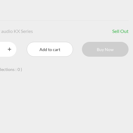
 audio KX Series
Sell Out
Add to cart
Buy Now
llections :
0
)