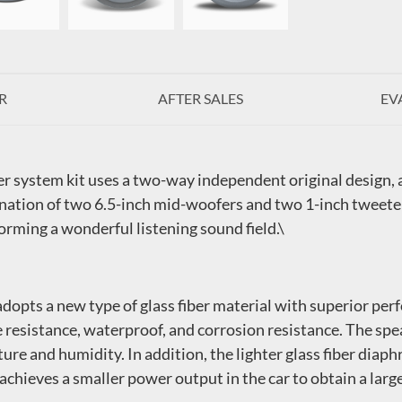
R
AFTER SALES
EV
er system kit uses a two-way independent original design,
nation of two 6.5-inch mid-woofers and two 1-inch tweeter
forming a wonderful listening sound field.\
opts a new type of glass fiber material with superior perf
e resistance, waterproof, and corrosion resistance. The spe
re and humidity. In addition, the lighter glass fiber diap
achieves a smaller power output in the car to obtain a large