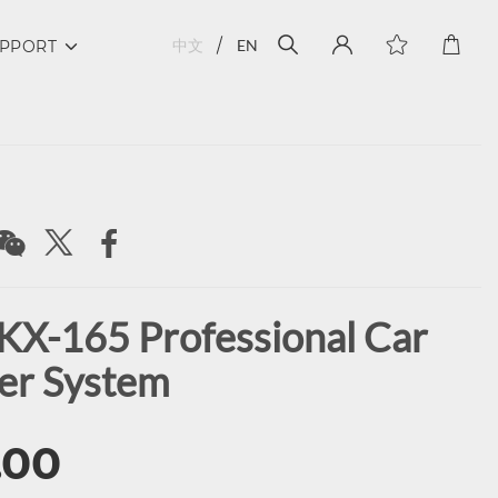
中文
EN
PPORT
KX-165 Professional Car
er System
.00