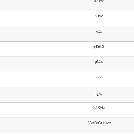
100W
50W
4Ω
φ156.5
φ144
＞65
N/A
6.5KHz
-18dB/Octave