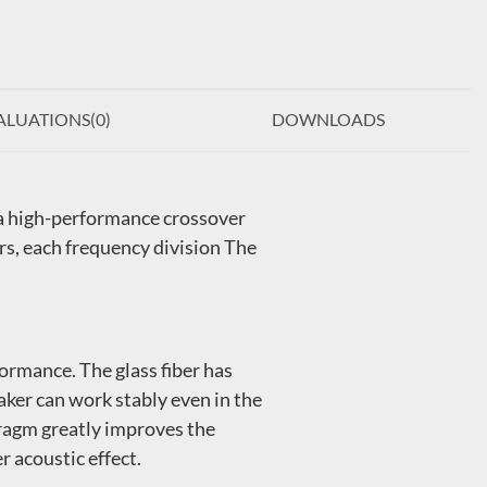
ALUATIONS(
0
)
DOWNLOADS
 a high-performance crossover
s, each frequency division The
ormance. The glass fiber has
aker can work stably even in the
hragm greatly improves the
r acoustic effect.