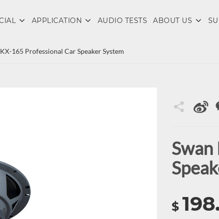
CIAL
APPLICATION
AUDIO TESTS
ABOUT US
SU
KX-165 Professional Car Speaker System
Swan 
Speak
198
$