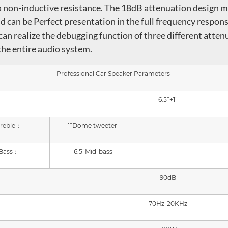
d a non-inductive resistance. The 18dB attenuation design 
d can be Perfect presentation in the full frequency respons
can realize the debugging function of three different atten
 the entire audio system.
Professional Car Speaker Parameters
6.5
”
+1
”
reble：
1
”Dome tweeter
Bass：
6.5”Mid-bass
90dB
70Hz-2
0
KHz