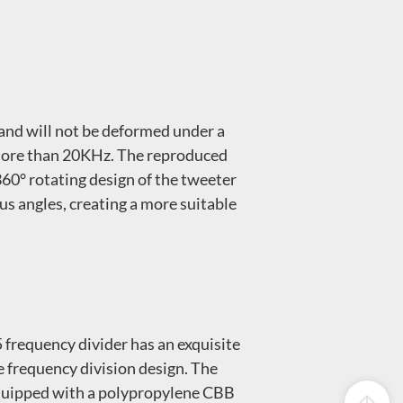
and will not be deformed under a
o more than 20KHz. The reproduced
 360° rotating design of the tweeter
us angles, creating a more suitable
 frequency divider has an exquisite
se frequency division design. The
s equipped with a polypropylene CBB