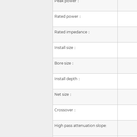
Peak power：
Rated power：
Rated impedance：
Install size
：
Bore size：
Install depth：
Net size：
Crossover：
High pass attenuation slope: