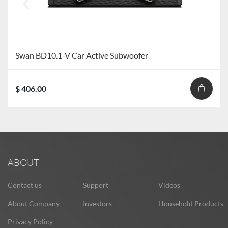
Swan BD10.1-V Car Active Subwoofer
$ 406.00
ABOUT
Contact us
Support
Videos
About Company
Investors
Household Products
Privacy Policy