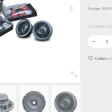
Postage : $0.00
Car Audio Car
Collect
(co