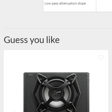
Low pass attenuation slope:
Guess you like