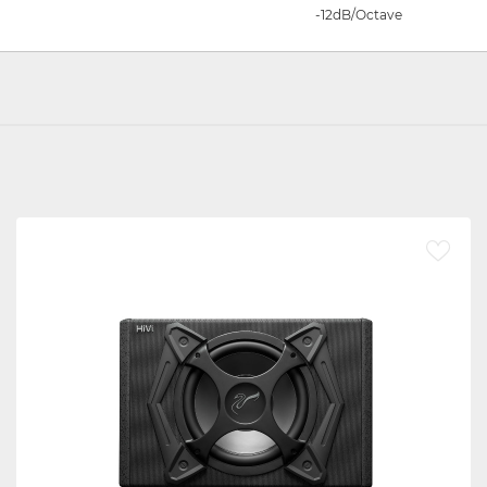
-12dB/Octave