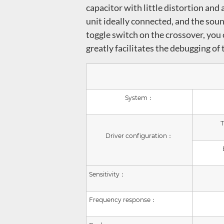
capacitor with little distortion an
unit ideally connected, and the soun
toggle switch on the crossover, you 
greatly facilitates the debugging of
System：
T
Driver configuration：
Sensitivity：
Frequency response：