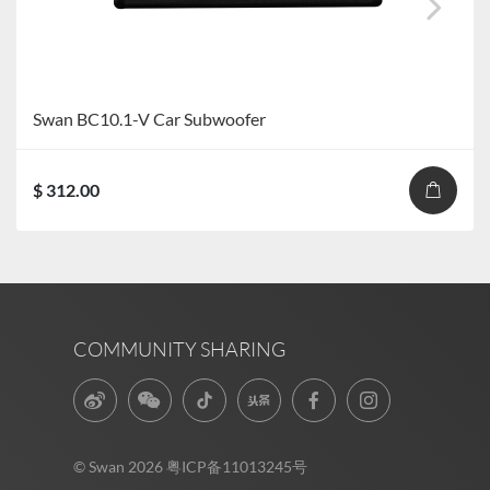
Swan BC10.1-V Car Subwoofer
$ 312.00
COMMUNITY SHARING
© Swan 2026
粤ICP备11013245号