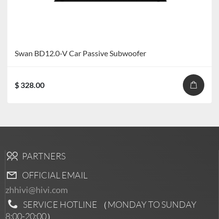
Swan BD12.0-V Car Passive Subwoofer
$ 328.00
PARTNERS
OFFICIAL EMAIL
zhhivi@hivi.com
SERVICE HOTLINE （MONDAY TO SUNDAY
8:00-20:00
）