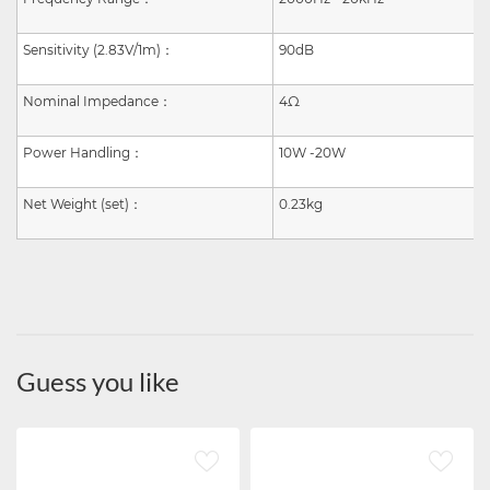
Sensitivity (2.83V/1m)
：
90dB
Nominal Impedance
：
4Ω
Power Handling
：
10W -20W
Net Weight (set)
：
0.23kg
Guess you like