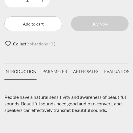
Add to cart
Buy Now
Collect
(collections :
0
)
INTRODUCTION
PARAMETER
AFTER SALES
EVALUATIONS
People have a natural sensitivity and awareness of beautiful
sounds. Beautiful sounds need good audio to convert, and
speakers can effectively transmit beautiful sounds.