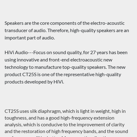
Speakers are the core components of the electro-acoustic
transducer of audio. Therefore, high-quality speakers are an
important part of audio.
HiVi Audio---Focus on sound quality, for 27 years has been
using innovative and front-end electroacoustic new
technology to manufacture top-quality speakers. The new
product CT25S is one of the representative high-quality
products developed by HiVi.
CT25S uses silk diaphragm, which is light in weight, high in
toughness, and has a good high-frequency extension
analysis, which is conducive to the improvement of clarity
and the restoration of high frequency bands, and the sound