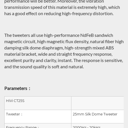
performance will be better. Moreover, the vibration
transmission speed of this material is extremely high, which
has a good effect on reducing high-frequency distortion.
The tweeters all use high-performance NdFeB sandwich
magnetic circuit, high magnetic flux density, natural fiber high
damping silk dome diaphragm, high-strength mixed ABS
material bracket, wide and straight frequency response,
excellent purity and clarity, instant. The response is sensitive,
and the sound quality is soft and natural.
Parameters：
HiVi CT25S
Tweeter
：
25mm Silk Dome Tweeter
Frequency Range
：
2000Hz - 20kHz