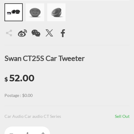
Swan CT25S Car Tweeter
52.00
$
Postage : $0.00
Car Audio Car audio CT Series
Sell Out