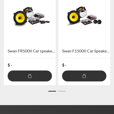
Swan FR500II Car speaker system
Swan F1500II Car Speaker System
$ -
$ -