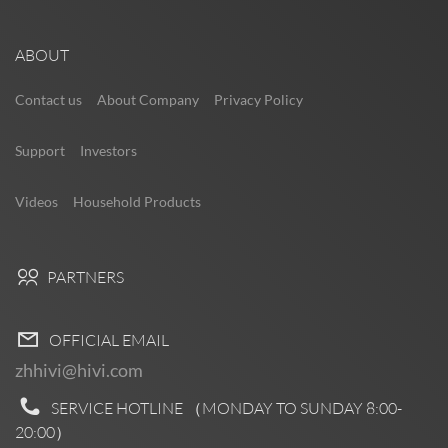
ABOUT
Contact us
About Company
Privacy Policy
Support
Investors
Videos
Household Products
PARTNERS
OFFICIAL EMAIL
zhhivi@hivi.com
SERVICE HOTLINE （MONDAY TO SUNDAY
8:00-
20:00
）