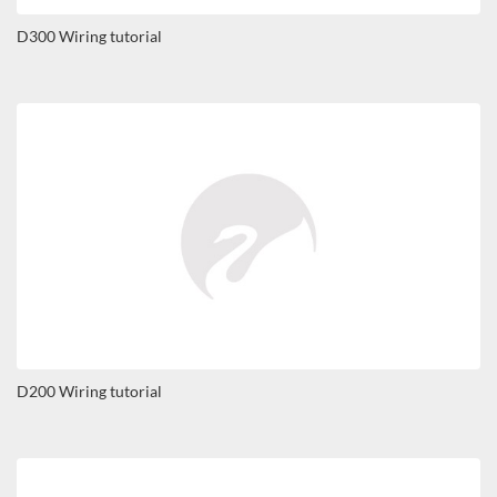
D300 Wiring tutorial
D200 Wiring tutorial