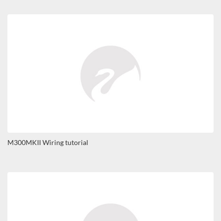
M300MKII Wiring tutorial