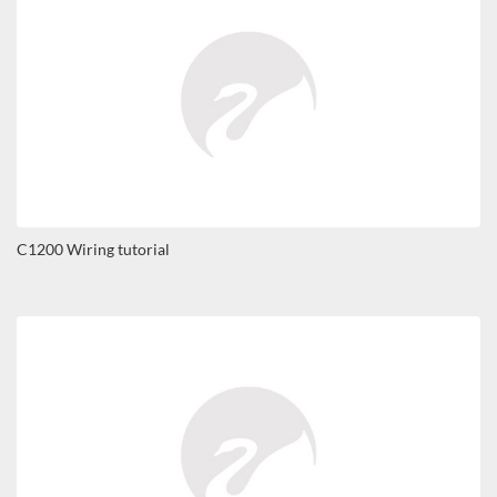
C1200 Wiring tutorial