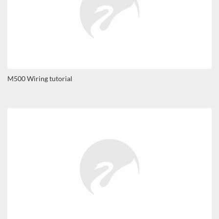
M500 Wiring tutorial