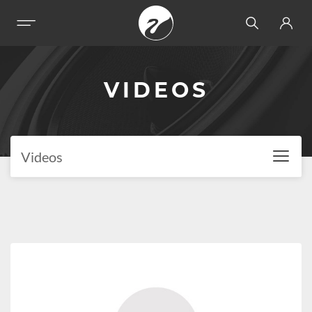
VIDEOS
Videos