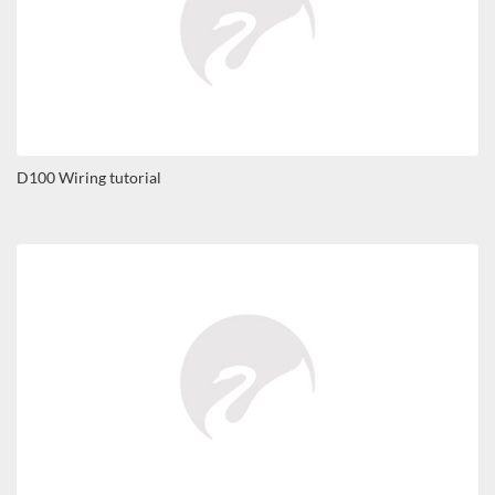
D100 Wiring tutorial