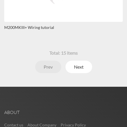
M200MKIII+ Wiring tutorial
Total:
15
items
Prev
Next
ABOUT
Contact us
About Company
Privacy Policy