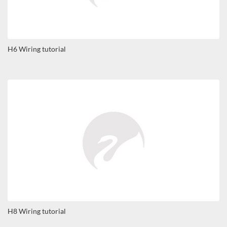
H6 Wiring tutorial
H8 Wiring tutorial