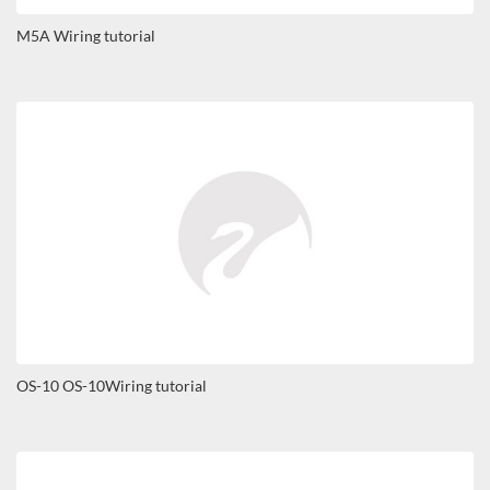
M5A Wiring tutorial
OS-10 OS-10Wiring tutorial