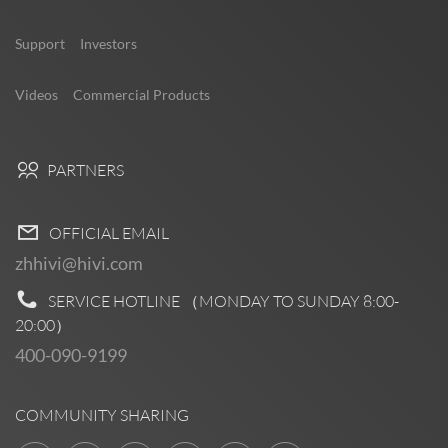
Support
Investors
Videos
Commercial Products
PARTNERS
OFFICIAL EMAIL
zhhivi@hivi.com
SERVICE HOTLINE （MONDAY TO SUNDAY
8:00-
20:00
）
400-090-9199
COMMUNITY SHARING