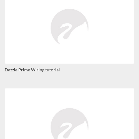
Dazzle Prime Wiring tutorial