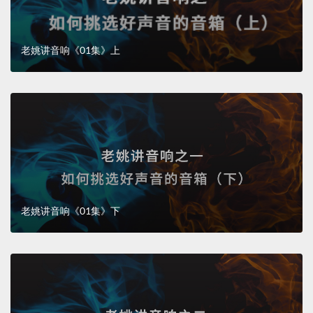
老姚讲音响《01集》上
老姚讲音响《01集》下