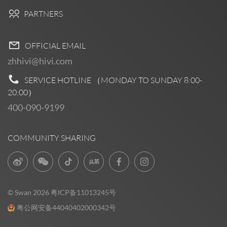
PARTNERS
OFFICIAL EMAIL
zhhivi@hivi.com
SERVICE HOTLINE （MONDAY TO SUNDAY
8:00-
20:00
）
400-090-9199
COMMUNITY SHARING
© Swan 2026
粤ICP备11013245号
粤公网安备44040402000342号
Pre Sales