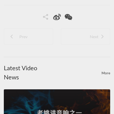
Prev
Next
Latest Video
More
News