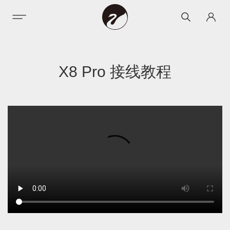
X8 Pro 接线教程