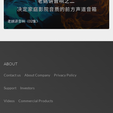
老姚讲音响《02集》
ABOUT
Contact us
About Company
Privacy Policy
Support
Investors
Videos
Commercial Products