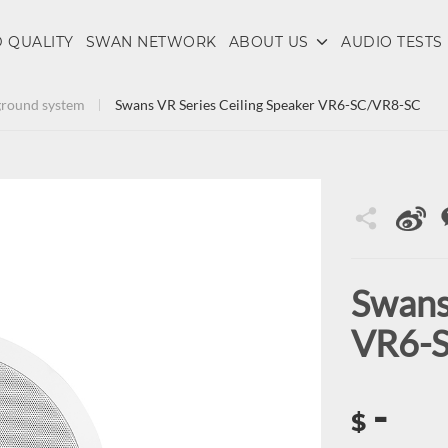
 QUALITY
SWAN NETWORK
ABOUT US
AUDIO TESTS
round system
Swans VR Series Ceiling Speaker VR6-SC/VR8-SC
Swans
VR6-
-
$