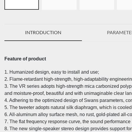
INTRODUCTION
PARAMETE
Feature of product
1. Humanized design, easy to install and use;
2. Flame-retardant high-strength, high-adaptability engineerin
3. The VR series adopts high-strength mica carbonized poly
and moisture-proof, beautiful and with unimaginable clear l
4. Adhering to the optimized design of Swans parameters, com
5. The tweeter adopts natural silk diaphragm, which is cooled
6. All-aluminum alloy surface mesh, no rust, gold-plated all-cop
7. The flat frequency response curve, the sound performance 
8. The new single-speaker stereo design provides support for