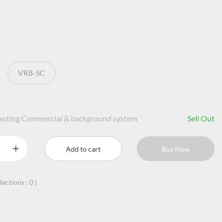
VR8-SC
casting Commercial & background system
Sell Out
Add to cart
Buy Now
llections :
0
)