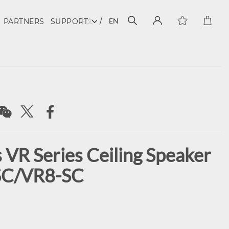
中文
EN
PARTNERS
SUPPORT
 VR Series Ceiling Speaker
SC/VR8-SC