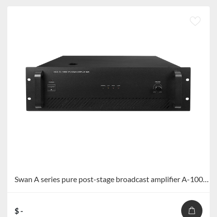
Swan A series pure post-stage broadcast amplifier A-1000/A-1500
$ -