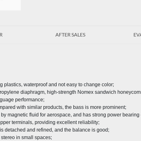
R
AFTER SALES
EV
g plastics, waterproof and not easy to change color;
propylene diaphragm, high-strength Nomex sandwich honeycomb d
anguage performance;
pared with similar products, the bass is more prominent;
 by magnetic fluid for aerospace, and has strong power bearing 
per terminals, providing excellent reliability;
is detached and refined, and the balance is good;
 stereo in small spaces;