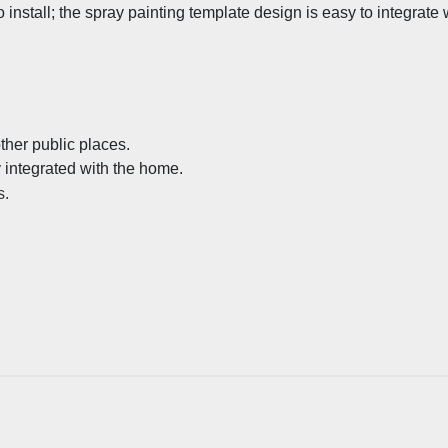
install; the spray painting template design is easy to integrate
ther public places.
y integrated with the home.
s.