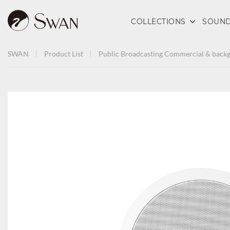
COLLECTIONS
SOUND
SWAN
Product List
Public Broadcasting
Commercial & backg