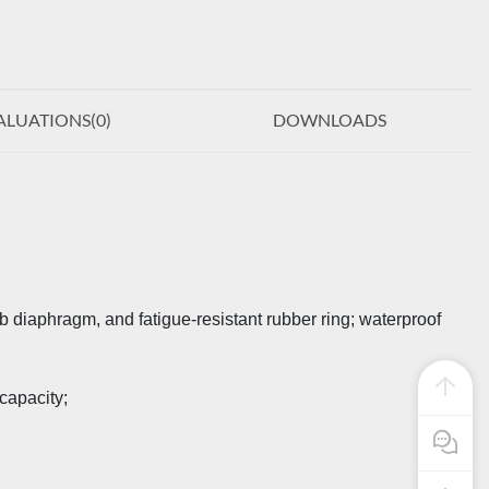
ALUATIONS(
0
)
DOWNLOADS
iaphragm, and fatigue-resistant rubber ring; waterproof
capacity;
Pre Sale