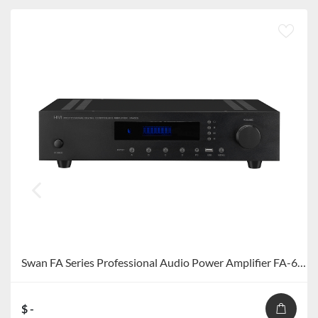
Swan FA Series Professional Audio Power Amplifier FA-60S/FA-120S
$ -