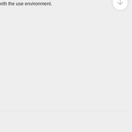
 with the use environment.