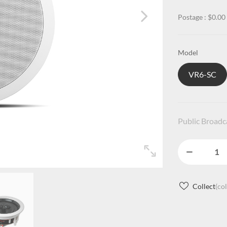
Postage : $0.00
Model
VR6-SC
Public Broad
Collect
(co