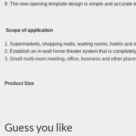
9. The new opening template design is simple and accurate to 
Scope of application
1. Supermarkets, shopping malls, waiting rooms, hotels and o
2. Establish an in-wall home theater system that is completel
3. Small multi-room meeting, office, business and other place
Product Size
Guess you like