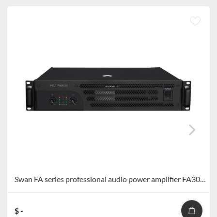
Swan FA series professional audio power amplifier FA300S/FA400S/FA600S/FA900S
$ -