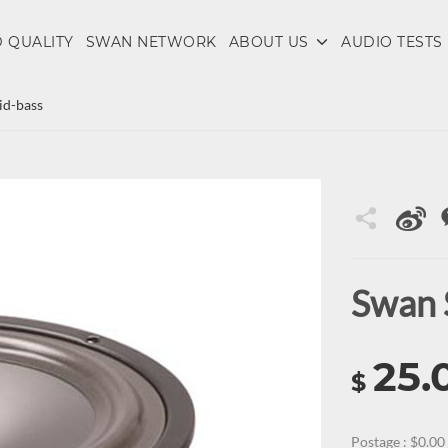
 QUALITY
SWAN NETWORK
ABOUT US
AUDIO TESTS
d-bass
Swan 
25.
$
Postage : $0.00