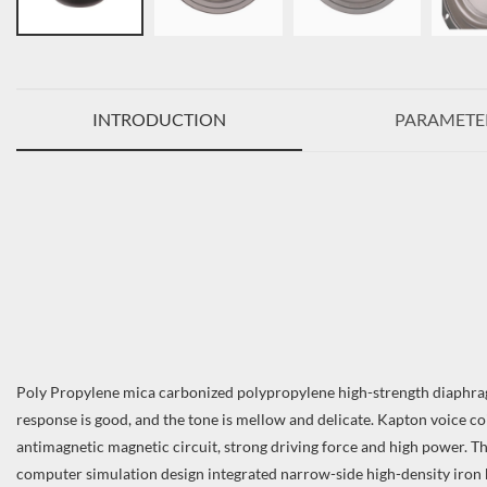
INTRODUCTION
PARAMETE
Poly Propylene mica carbonized polypropylene high-strength diaphragm
response is good, and the tone is mellow and delicate. Kapton voice co
antimagnetic magnetic circuit, strong driving force and high power. Th
computer simulation design integrated narrow-side high-density iron b