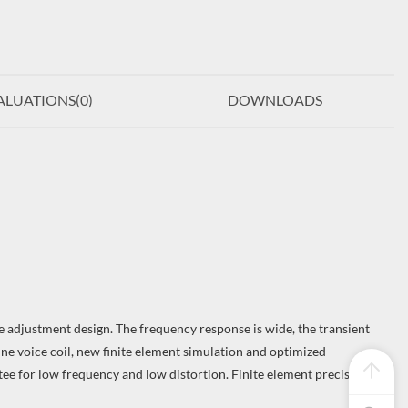
ALUATIONS(
0
)
DOWNLOADS
 adjustment design. The frequency response is wide, the transient
ine voice coil, new finite element simulation and optimized
tee for low frequency and low distortion. Finite element precision