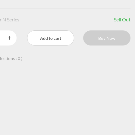
r N Series
Sell Out
Add to cart
Buy Now
llections :
0
)