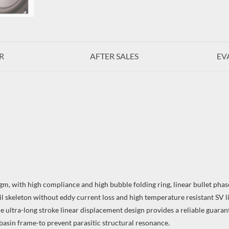
R
AFTER SALES
EV
, with high compliance and high bubble folding ring, linear bullet phase
il skeleton without eddy current loss and high temperature resistant SV l
e ultra-long stroke linear displacement design provides a reliable guaran
asin frame-to prevent parasitic structural resonance.