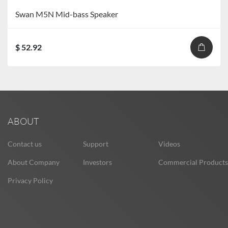
Swan M5N Mid-bass Speaker
$ 52.92
ABOUT
Contact us
Support
Videos
About Company
Investors
Commercial Products
Privacy Policy