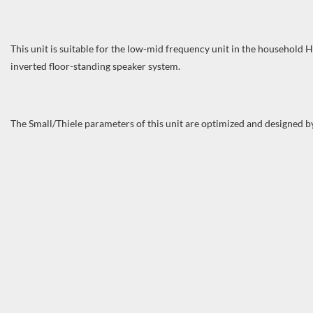
This unit is suitable for the low-mid frequency unit in the household 
inverted floor-standing speaker system.
The Small/Thiele parameters of this unit are optimized and designed 