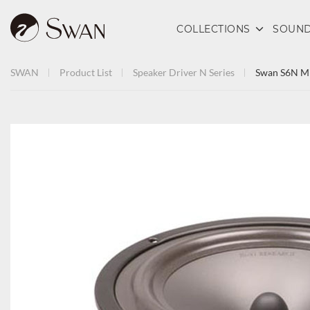
COLLECTIONS
SOUND
SWAN
Product List
Speaker Driver
N Series
Swan S6N Mi