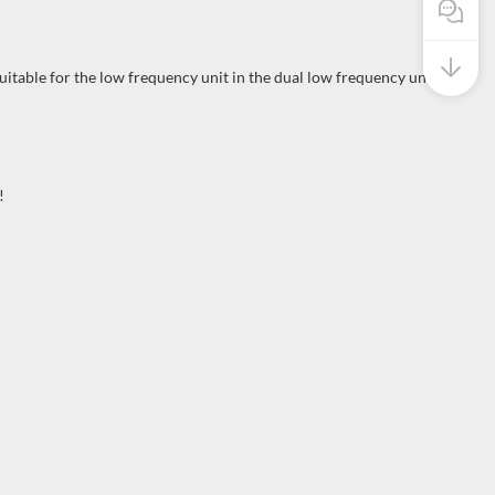
Pre Sale
uitable for the low frequency unit in the dual low frequency unit
!