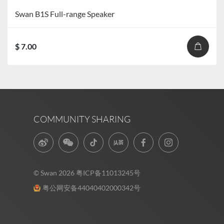
Swan B1S Full-range Speaker
$ 7.00
COMMUNITY SHARING
© Swan 2026
粤ICP备11013245号
粤公网安备44040402000342号