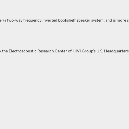
Hi-Fi two-way frequency inverted bookshelf speaker system, and is more s
by the Electroacoustic Research Center of HiVi Group's U.S. Headquarters