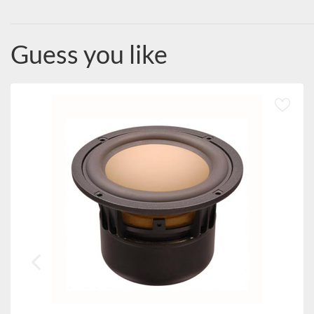
Guess you like