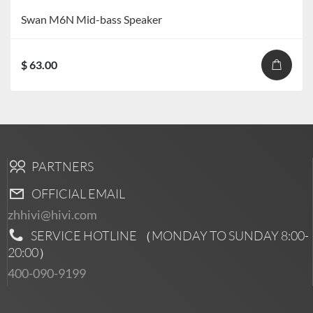
Swan M6N Mid-bass Speaker
$ 63.00
PARTNERS
OFFICIAL EMAIL
zhhivi@hivi.com
SERVICE HOTLINE （MONDAY TO SUNDAY
8:00-
20:00
）
400-090-9199