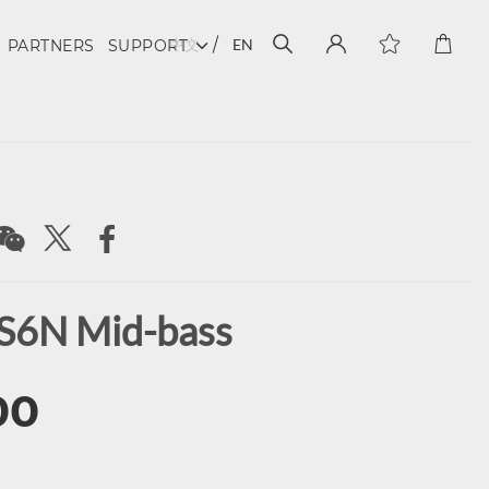
中文
EN
PARTNERS
SUPPORT
S6N Mid-bass
00