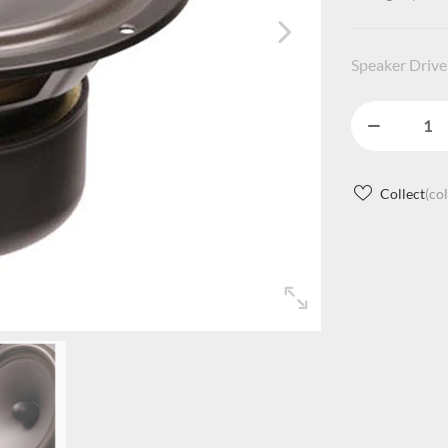
Speaker Drive
Collect
(co