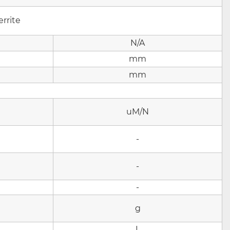
rrite
N/A
mm
mm
uM/N
-
-
-
g
L