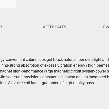
R
AFTER SALES
EV
y-convenient cabinet design! Black natural fiber ultra-light an
g ring-strong absorption of excess vibration energy / high permea
ll-magnet high-performance large magnetic circuit system-power s
t/limited Yuan precision computer simulation design integrated
oss AL voice coil frame-guarantee of high-quality bass.