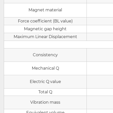
Magnet material
Force coefficient (BL value)
Magnetic gap height
Maximum Linear Displacement
Consistency
Mechanical Q
Electric Q value
Total Q
Vibration mass
Equivalent volume