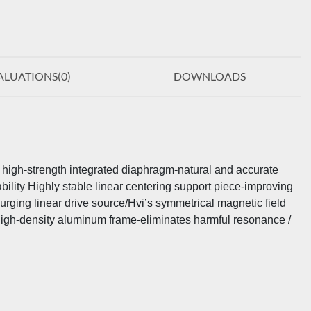
ALUATIONS(
0
)
DOWNLOADS
d high-strength integrated diaphragm-natural and accurate
bility Highly stable linear centering support piece-improving
urging linear drive source/Hvi’s symmetrical magnetic field
 high-density aluminum frame-eliminates harmful resonance /