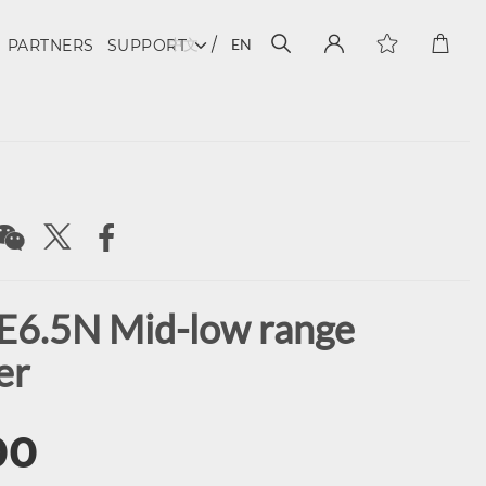
中文
EN
PARTNERS
SUPPORT
E6.5N Mid-low range
er
00