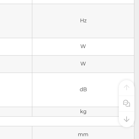
Hz
W
W
dB
Pre Sale
kg
mm