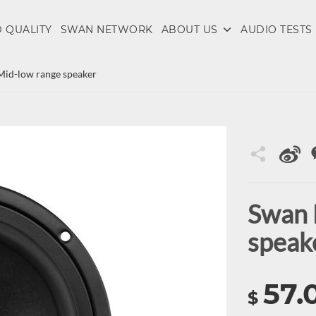
 QUALITY
SWAN NETWORK
ABOUT US
AUDIO TESTS
Mid-low range speaker
Swan 
speak
57.
$