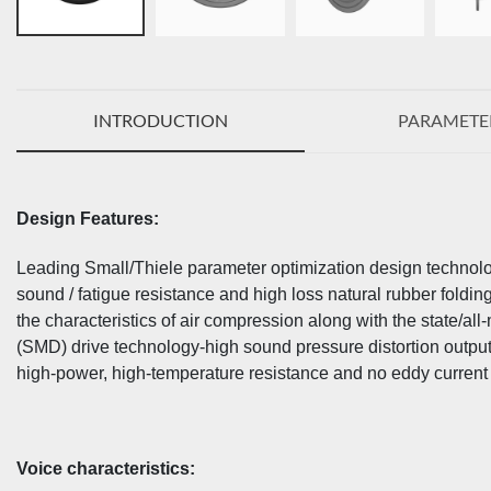
INTRODUCTION
PARAMETE
Design Features:
Leading Small/Thiele parameter optimization design technolog
sound / fatigue resistance and high loss natural rubber foldin
the characteristics of air compression along with the state/a
(SMD) drive technology-high sound pressure distortion outpu
high-power, high-temperature resistance and no eddy current l
Voice characteristics: