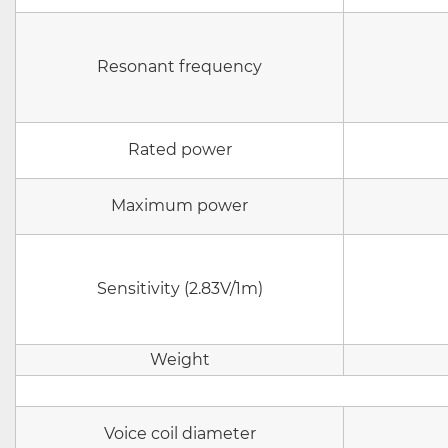
Resonant frequency
Rated power
Maximum power
Sensitivity (2.83V/1m)
Weight
Voice coil diameter