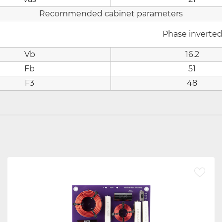
Recommended cabinet parameters
Phase inverte
Vb
16.2
Fb
51
F3
48