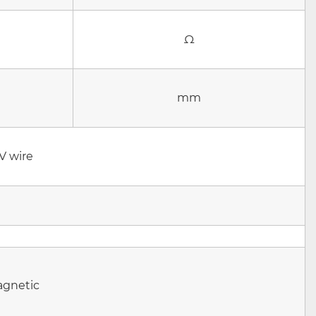
Ω
mm
V
wire
agnetic