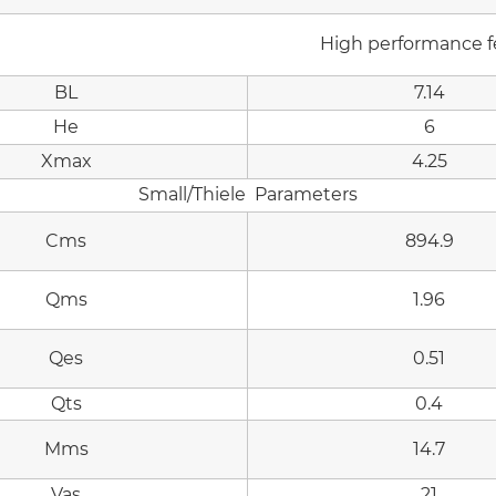
High performance fe
BL
7.14
He
6
Xmax
4.25
Small/Thiele
Parameters
Cms
894.9
Qms
1.96
Qes
0.51
Qts
0.4
Mms
14.7
Vas
21