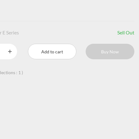
 E Series
Sell Out
Add to cart
Buy Now
llections :
1
)