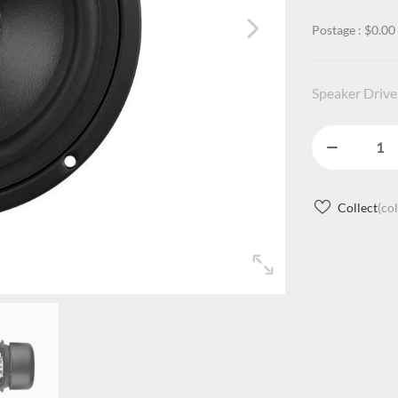
Postage : $0.00
Speaker Driver
Collect
(co