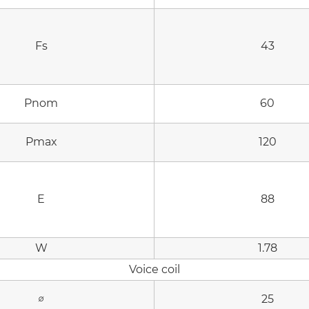
Fs
43
Pnom
60
Pmax
120
E
88
W
1.78
Voice coil
∅
25