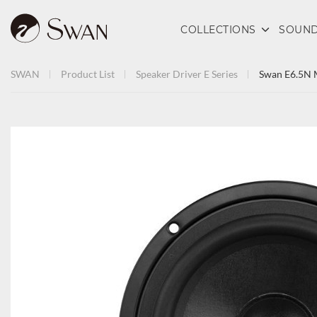
COLLECTIONS
SOUND
SWAN
Product List
Speaker Driver
E Series
Swan E6.5N 