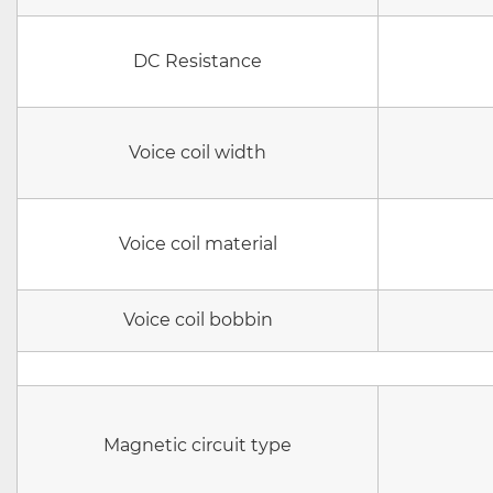
DC Resistance
Voice coil width
Voice coil material
Voice coil bobbin
Magnetic circuit type