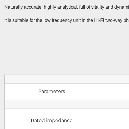
Naturally accurate, highly analytical, full of vitality and dynami
It is suitable for the low frequency unit in the Hi-Fi two-way
Parameters
Rated impedance