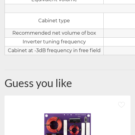
Cabinet type
Recommended net volume of box
Inverter tuning frequency
Cabinet at -3dB frequency in free field
Guess you like