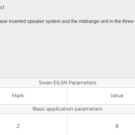
c!
 phase inverted speaker system and the midrange unit in the thre
Swan E6.5N Parameters
Mark
Value
Basic application parameters
Z
8