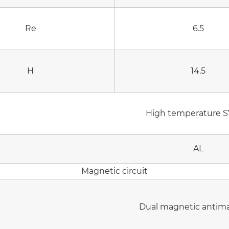
Re
6.5
H
14.5
High temperature S
AL
Magnetic circuit
Dual magnetic antim