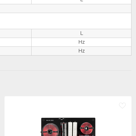
d
L
Hz
Hz