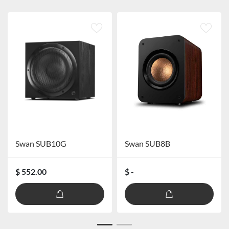
Swan SUB10G
Swan SUB8B
$ 552.00
$ -