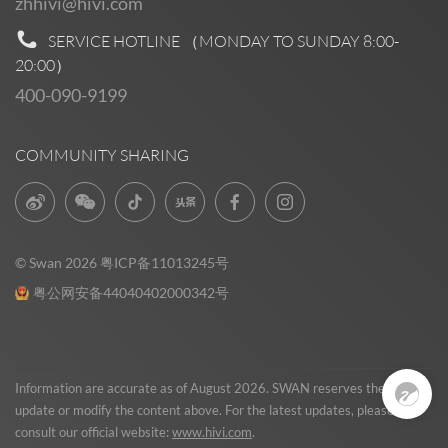
zhhivi@hivi.com
SERVICE HOTLINE （MONDAY TO SUNDAY
8:00-
20:00
）
400-090-9199
COMMUNITY SHARING
© Swan 2026
粤ICP备11013245号
粤公网安备44040402000342号
Pre Sales
0
Information are accurate as of August 2026. SWAN reserves the right to
update or modify the content above. For the latest updates, please
consult our official website:
www.hivi.com
.