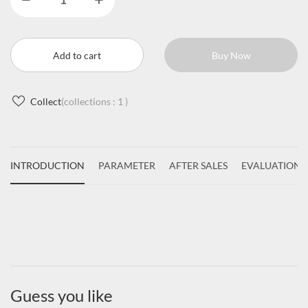
Add to cart
Buy Now
Collect
(collections :
1
)
INTRODUCTION
PARAMETER
AFTER SALES
EVALUATIONS
Guess you like