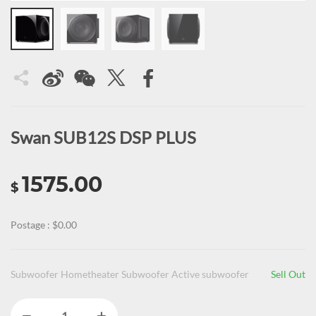
Swan SUB12S DSP PLUS
1575.00
$
Postage : $0.00
Subwoofer Hometheater Subwoofer Active subwoofer
Sell Out