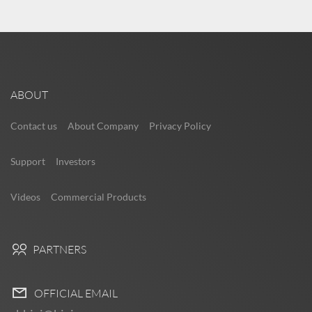
ABOUT
Contact us
About Company
Privacy Policy
Support
Investors
Videos
Commercial Products
PARTNERS
OFFICIAL EMAIL