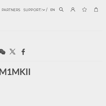
中文
EN
PARTNERS
SUPPORT
 M1MKII