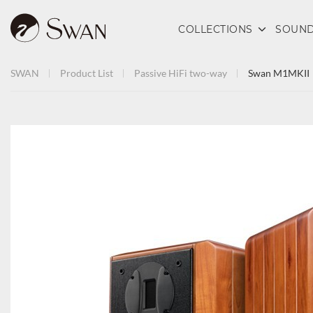
COLLECTIONS
SOUND
SWAN
Product List
Passive HiFi
two-way
Swan M1MKII