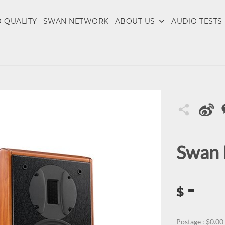
 QUALITY
SWAN NETWORK
ABOUT US
AUDIO TESTS
Swan
-
$
Postage : $0.00