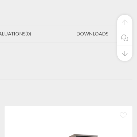
ALUATIONS(
0
)
DOWNLOADS
Pre Sale