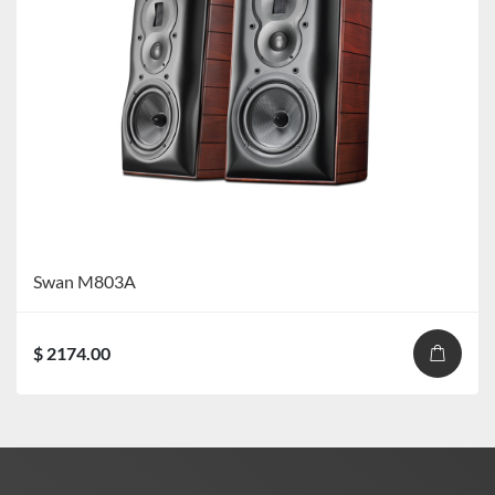
Swan M803A
$ 2174.00