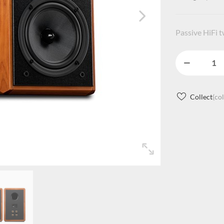
Passive HiFi 
Collect
(co