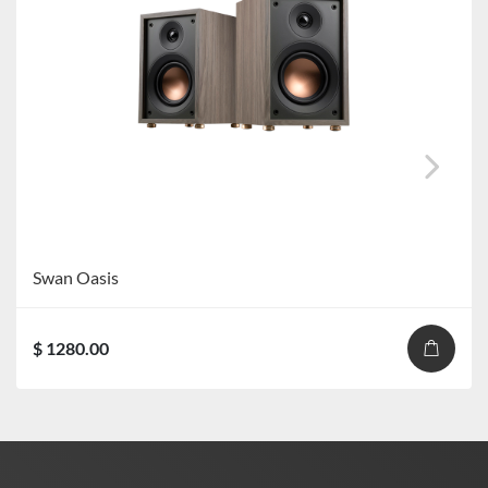
Swan Oasis
$ 1280.00