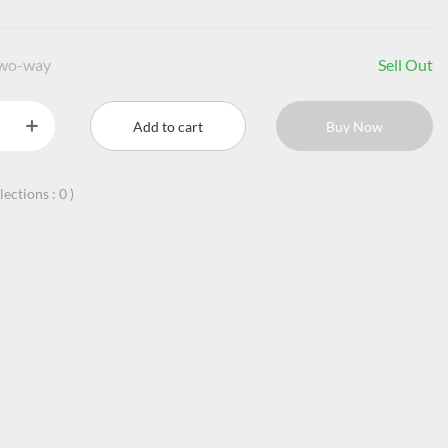
two-way
Sell Out
Add to cart
Buy Now
llections :
0
)