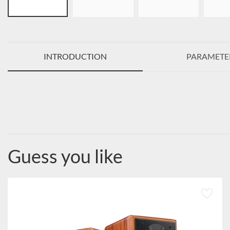
INTRODUCTION
PARAMETE
Guess you like