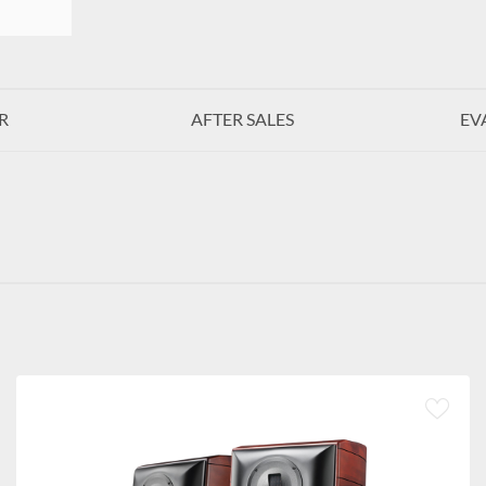
R
AFTER SALES
EV