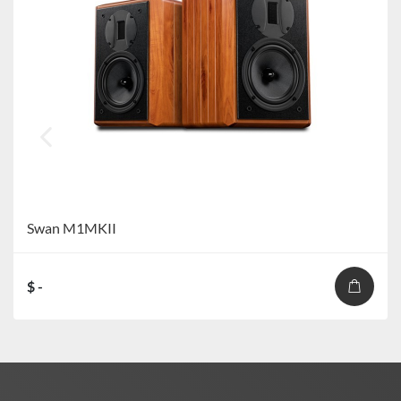
Swan M1MKII
$ -