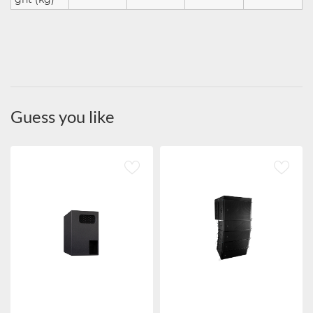
Guess you like