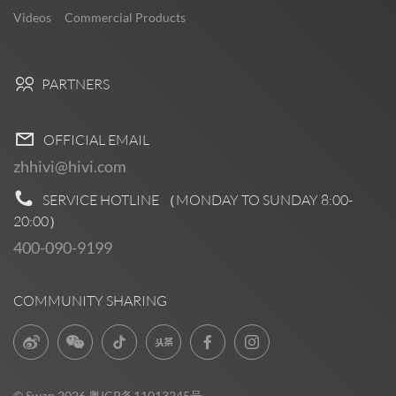
Videos
Commercial Products
PARTNERS
OFFICIAL EMAIL
zhhivi@hivi.com
SERVICE HOTLINE （MONDAY TO SUNDAY
8:00-
20:00
）
400-090-9199
COMMUNITY SHARING
© Swan 2026
粤ICP备11013245号