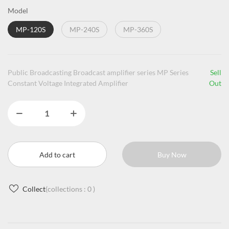
Model
MP-120S
MP-240S
MP-360S
Public Broadcasting Broadcast amplifier series MP Series
Sell
Constant Voltage Integrated Amplifier
Out
Add to cart
Buy Now
Collect
(collections :
0
)