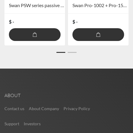
Swan PSW series passive professional subwoofer PSW-515/PSW-525
Swan Pro-1002 + Pro-1512s Line Array Speakers
$ -
$ -
ABOUT
Contact us
About Company
Privacy Policy
Support
Investors