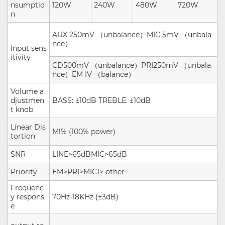
nsumptio
120W
240W
480W
720W
n
AUX 250mV
（
unbalance
）
MIC 5mV
（
unbala
nce
）
Input sens
itivity
CD500mV
（
unbalance
）
PRI250mV
（
unbala
nce
）
EM IV
（
balance
）
Volume a
djustmen
BASS: ±10dB TREBLE: ±10dB
t knob
Linear Dis
Ml% (100%
power
)
tortion
SNR
LINE>65dBMIC>65dB
Priority
EM>PRI>MIC1>
other
Frequenc
y respons
70Hz-18KHz (±3dB)
e