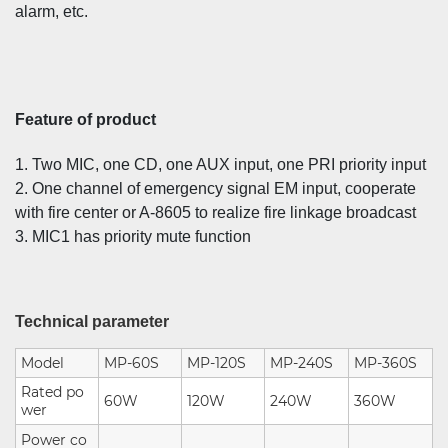
alarm, etc.
Feature of product
1. Two MIC, one CD, one AUX input, one PRI priority input
2. One channel of emergency signal EM input, cooperate
with fire center or A-8605 to realize fire linkage broadcast
3. MIC1 has priority mute function
Technical parameter
Model
MP-60S
MP-120S
MP-240S
MP-360S
Rated po
60W
120W
240W
360W
wer
Power co