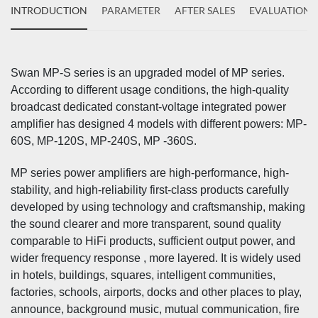
INTRODUCTION
PARAMETER
AFTER SALES
EVALUATIONS
Swan MP-S series is an upgraded model of MP series.
According to different usage conditions, the high-quality
broadcast dedicated constant-voltage integrated power
amplifier has designed 4 models with different powers: MP-
60S, MP-120S, MP-240S, MP -360S.
MP series power amplifiers are high-performance, high-
stability, and high-reliability first-class products carefully
developed by using technology and craftsmanship, making
the sound clearer and more transparent, sound quality
comparable to HiFi products, sufficient output power, and
wider frequency response , more layered. It is widely used
in hotels, buildings, squares, intelligent communities,
factories, schools, airports, docks and other places to play,
announce, background music, mutual communication, fire