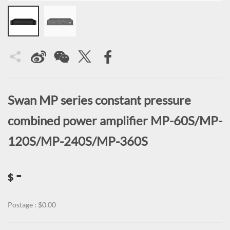
Swan MP series constant pressure
combined power amplifier MP-60S/MP-
120S/MP-240S/MP-360S
-
$
Postage : $0.00