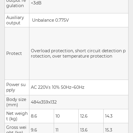
output re
<3dB
gulation
Auxiliary
Unbalance
0.775V
output
Overload protection, short circuit detection p
Protect
rotection, over temperature protection
Power su
AC 220V± 10% 50Hz~60Hz
pply
Body size
484x359x132
(mm)
Net weigh
8.6
10
12.6
14.3
t (kg)
Gross wei
9.6
11
13.6
15.3
ght (kg)