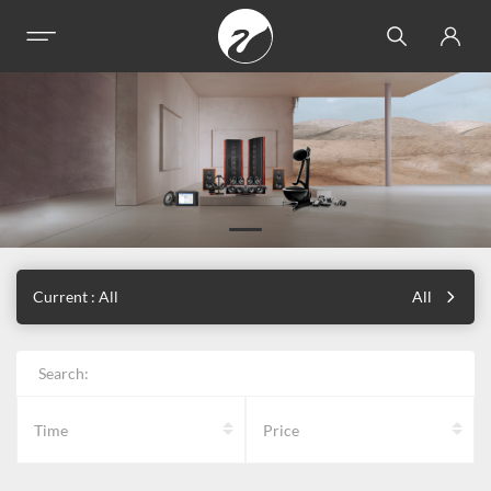
Current : All
All
Search:
Time
Price