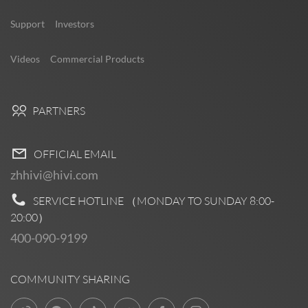
Support
Investors
Videos
Commercial Products
PARTNERS
OFFICIAL EMAIL
zhhivi@hivi.com
SERVICE HOTLINE （MONDAY TO SUNDAY
8:00-
20:00
）
400-090-9199
COMMUNITY SHARING