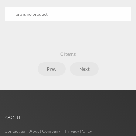
There is no product
0
items
Prev
Next
ABOUT
Contact us
About Company
Privacy Policy