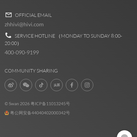
OFFICIAL EMAIL
zhhivi@hivi.com
SERVICE HOTLINE （MONDAY TO SUNDAY
8:00-
20:00
）
400-090-9199
COMMUNITY SHARING
© Swan 2026
粤ICP备11013245号
粤公网安备44040402000342号
Pre Sales
0