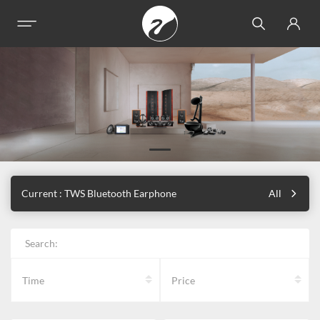
Current : TWS Bluetooth Earphone
All
Search:
Time
Price