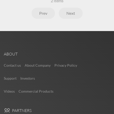
2
items
Prev
Next
ABOUT
Contact us
About Company
Privacy Policy
Support
Investors
Videos
Commercial Products
PARTNERS