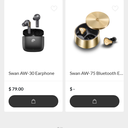
Swan AW-30 Earphone
Swan AW-75 Bluetooth Earphone
$ 79.00
$ -