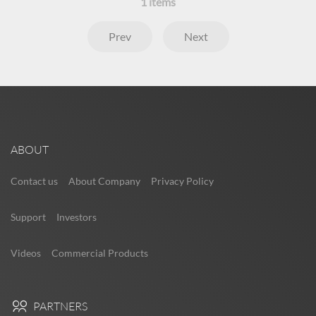
1
items
Prev
Next
ABOUT
Contact us
About Company
Privacy Policy
Support
Investors
Videos
Commercial Products
PARTNERS