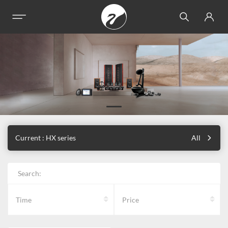
Current : HX series
All
Search:
Time
Price