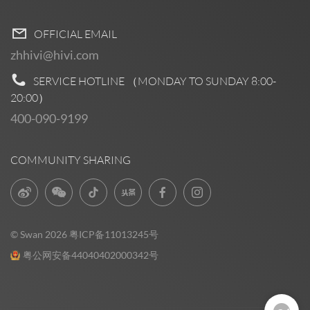
OFFICIAL EMAIL
zhhivi@hivi.com
SERVICE HOTLINE （MONDAY TO SUNDAY
8:00-
20:00
）
400-090-9199
COMMUNITY SHARING
© Swan 2026
粤ICP备11013245号
粤公网安备44040402000342号
Pre Sales
0