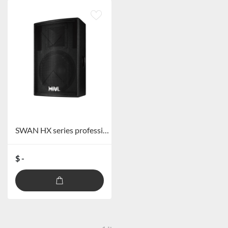
SWAN HX series professional speakers
$ -