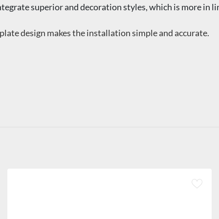
ntegrate superior and decoration styles, which is more in l
late design makes the installation simple and accurate.