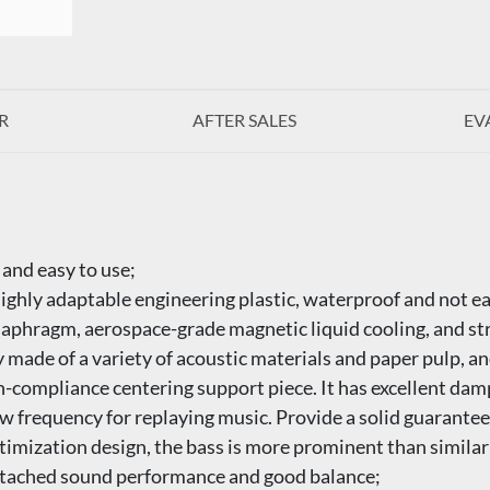
R
AFTER SALES
EV
 and easy to use;
highly adaptable engineering plastic, waterproof and not ea
diaphragm, aerospace-grade magnetic liquid cooling, and s
 made of a variety of acoustic materials and paper pulp, an
gh-compliance centering support piece. It has excellent da
low frequency for replaying music. Provide a solid guarantee
imization design, the bass is more prominent than similar
detached sound performance and good balance;