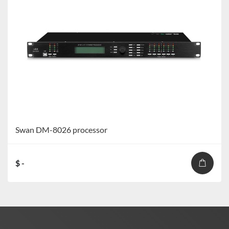
Swan DM-8026 processor
$ -