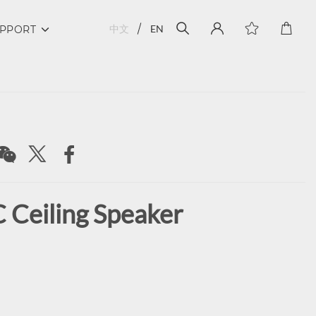
中文
EN
PPORT
 Ceiling Speaker