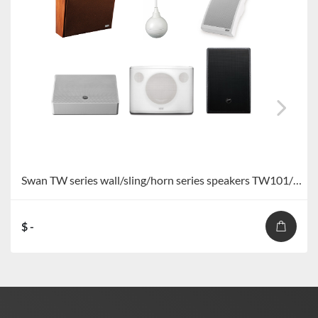
Swan TW series wall/sling/horn series speakers TW101/TW101+/TW103/TW106/TW108/TW109/TW110
$ -