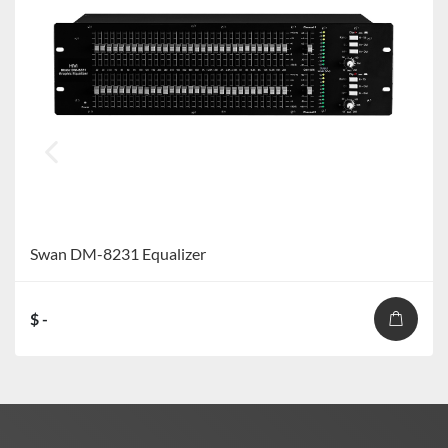
Swan DM-8231 Equalizer
$ -