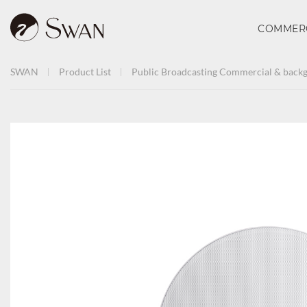
COMMER
SWAN
Product List
Public Broadcasting
Commercial & backg