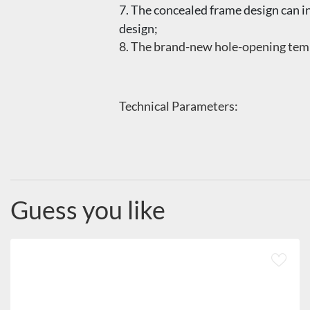
7. The concealed frame design can i
design;
8. The brand-new hole-opening temp
Technical Parameters:
Guess you like