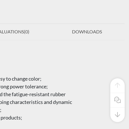
ALUATIONS(
0
)
DOWNLOADS
sy to change color;
trong power tolerance;
d the fatigue-resistant rubber
Pre Sale
mping characteristics and dynamic
;
 products;