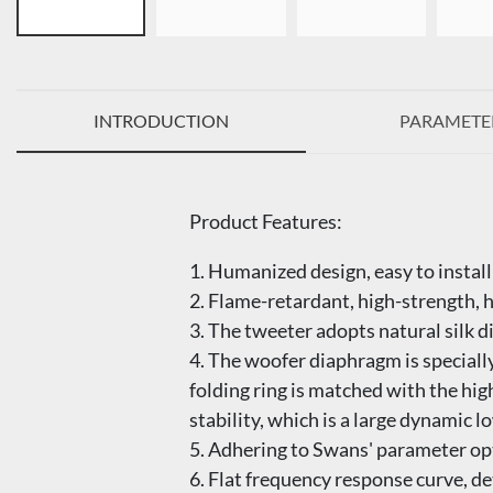
INTRODUCTION
PARAMETE
Product Features:
1. Humanized design, easy to install
2. Flame-retardant, high-strength, 
3. The tweeter adopts natural silk 
4. The woofer diaphragm is specially
folding ring is matched with the hi
stability, which is a large dynamic 
5. Adhering to Swans' parameter opt
6. Flat frequency response curve, 