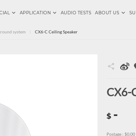
CIAL
APPLICATION
AUDIO TESTS
ABOUT US
SU
round system
CX6-C Ceiling Speaker
CX6-C
-
$
Postage : $0.00