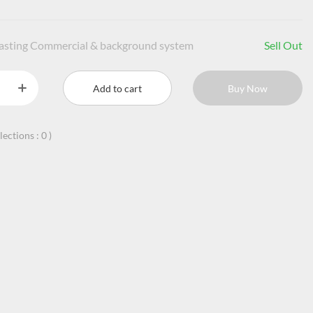
casting Commercial & background system
Sell Out
Add to cart
Buy Now
llections :
0
)