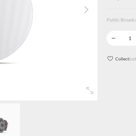
Public Broad
Collect
(co