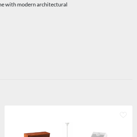
ine with modern architectural