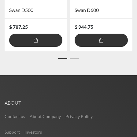
Swan D500
Swan D600
$ 787.25
$ 944.75
ABOUT
Contact us
About Company
Privacy Policy
Support
Investors