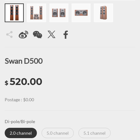
Swan D500
520.00
$
Postage : $0.00
Di-pole/Bi-pole
2.0 channel
5.0 channel
5.1 channel