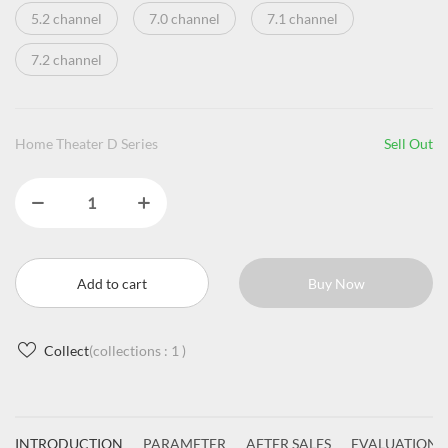
5.2 channel
7.0 channel
7.1 channel
7.2 channel
Home Theater D Series
Sell Out
Add to cart
Buy Now
Collect
(collections :
1
)
INTRODUCTION
PARAMETER
AFTER SALES
EVALUATIONS