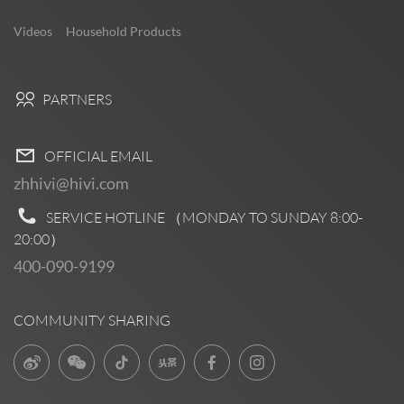
Videos
Household Products
PARTNERS
OFFICIAL EMAIL
zhhivi@hivi.com
SERVICE HOTLINE （MONDAY TO SUNDAY
8:00-
20:00
）
400-090-9199
COMMUNITY SHARING