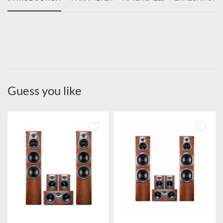
Guess you like