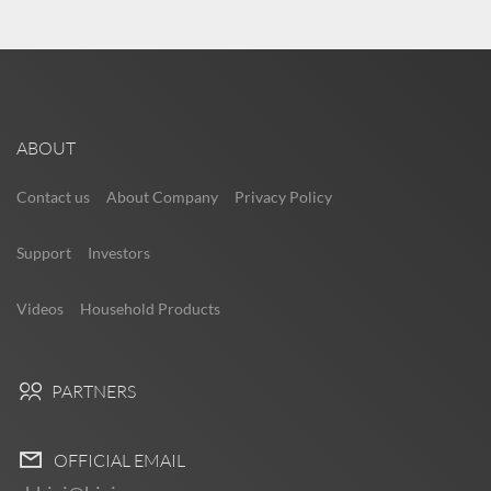
ABOUT
Contact us
About Company
Privacy Policy
Support
Investors
Videos
Household Products
PARTNERS
OFFICIAL EMAIL