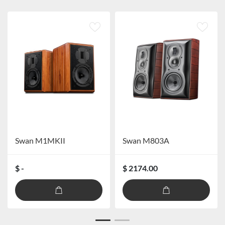
Swan M1MKII
Swan M803A
$ -
$ 2174.00