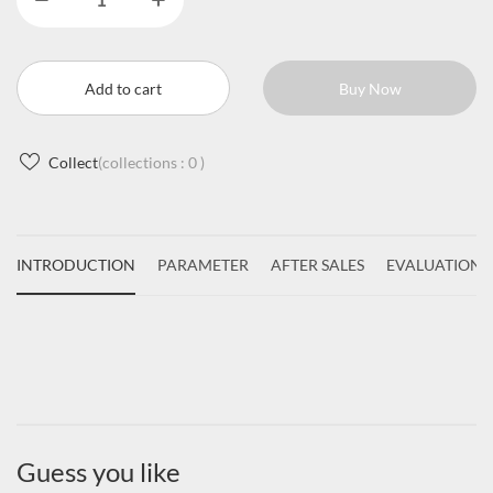
Add to cart
Buy Now
Collect
(collections :
0
)
INTRODUCTION
PARAMETER
AFTER SALES
EVALUATIONS
Guess you like