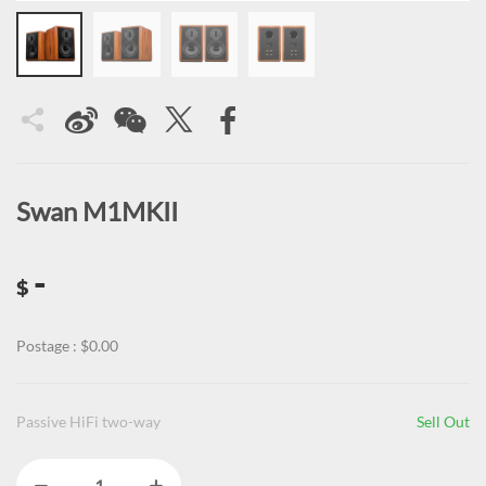
Swan M1MKII
-
$
Postage : $0.00
Passive HiFi two-way
Sell Out