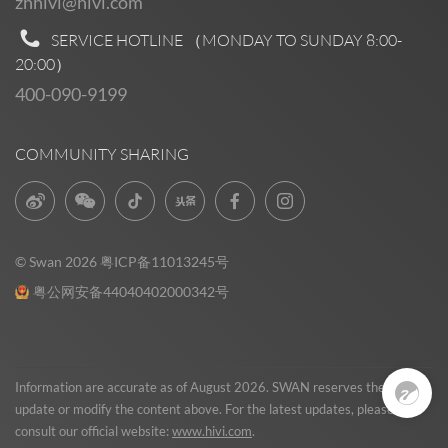
zhhivi@hivi.com
SERVICE HOTLINE （MONDAY TO SUNDAY
8:00-
20:00
）
400-090-9199
COMMUNITY SHARING
© Swan 2026
粤ICP备11013245号
粤公网安备44040402000342号
Pre Sales
0
Information are accurate as of August 2026. SWAN reserves the right to
update or modify the content above. For the latest updates, please
consult our official website:
www.hivi.com
.