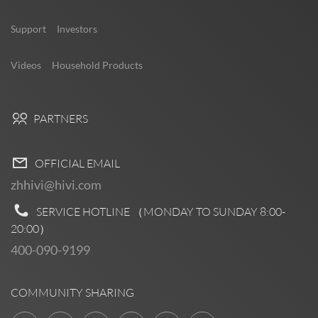
Support
Investors
Videos
Household Products
PARTNERS
OFFICIAL EMAIL
zhhivi@hivi.com
SERVICE HOTLINE （MONDAY TO SUNDAY
8:00-
20:00
）
400-090-9199
COMMUNITY SHARING