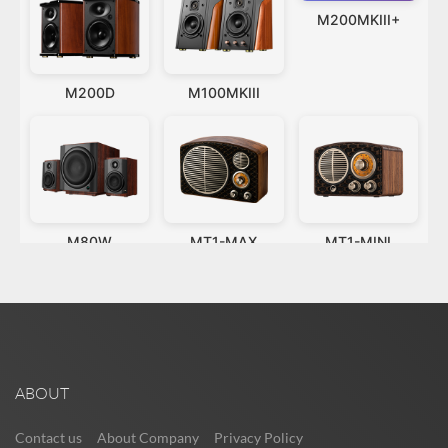
ABOUT
Contact us
About Company
Privacy Policy