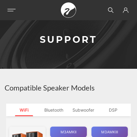
SUPPORT
Compatible Speaker Models