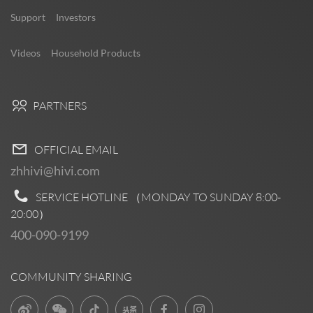
Support
Investors
Videos
Household Products
PARTNERS
OFFICIAL EMAIL
zhhivi@hivi.com
SERVICE HOTLINE （MONDAY TO SUNDAY
8:00-
20:00
）
400-090-9199
COMMUNITY SHARING