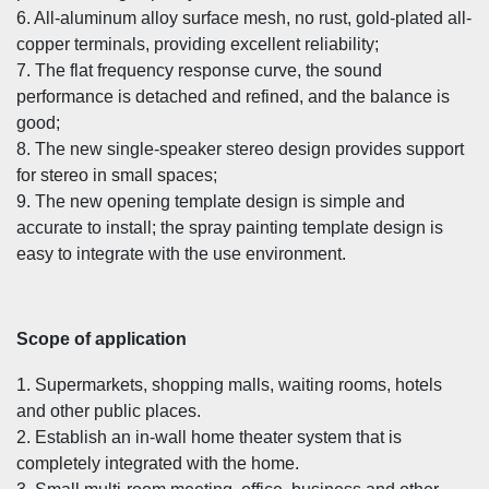
6. All-aluminum alloy surface mesh, no rust, gold-plated all-
copper terminals, providing excellent reliability;
7. The flat frequency response curve, the sound
performance is detached and refined, and the balance is
good;
8. The new single-speaker stereo design provides support
for stereo in small spaces;
9. The new opening template design is simple and
accurate to install; the spray painting template design is
easy to integrate with the use environment.
Scope of application
1. Supermarkets, shopping malls, waiting rooms, hotels
and other public places.
2. Establish an in-wall home theater system that is
completely integrated with the home.