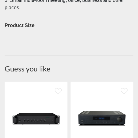
3. Small multi-room meeting, office, business and other
places.
Product Size
Guess you like