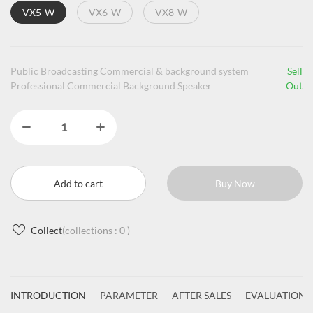
VX5-W
VX6-W
VX8-W
Public Broadcasting Commercial & background system
Sell
Professional Commercial Background Speaker
Out
Add to cart
Buy Now
Collect
(collections :
0
)
INTRODUCTION
PARAMETER
AFTER SALES
EVALUATIONS