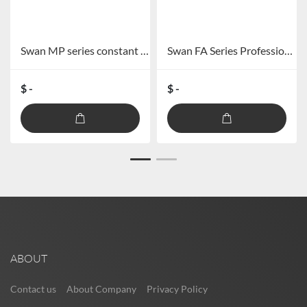
Swan MP series constant pressure combined power amplifier MP-60/MP-120/MP-240/MP-360
Swan FA Series Professional Audio Power Amplifier FA-60/FA-120
$ -
$ -
ABOUT
Contact us
About Company
Privacy Policy