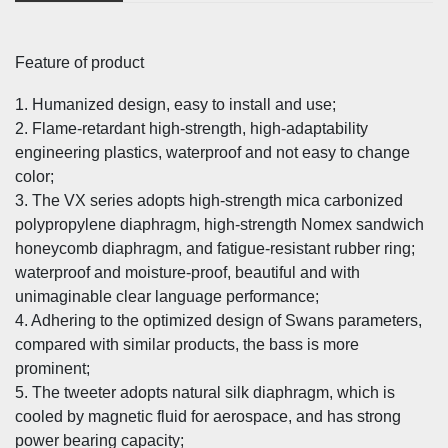
Feature of product
1. Humanized design, easy to install and use;
2. Flame-retardant high-strength, high-adaptability
engineering plastics, waterproof and not easy to change
color;
3. The VX series adopts high-strength mica carbonized
polypropylene diaphragm, high-strength Nomex sandwich
honeycomb diaphragm, and fatigue-resistant rubber ring;
waterproof and moisture-proof, beautiful and with
unimaginable clear language performance;
4. Adhering to the optimized design of Swans parameters,
compared with similar products, the bass is more
prominent;
5. The tweeter adopts natural silk diaphragm, which is
cooled by magnetic fluid for aerospace, and has strong
power bearing capacity;