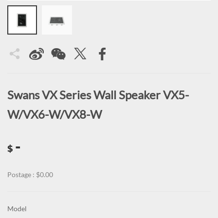
Swans VX Series Wall Speaker VX5-
W/VX6-W/VX8-W
-
$
Postage : $0.00
Model