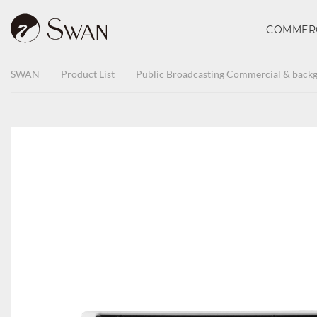
COMMER
SWAN
Product List
Public Broadcasting
Commercial & backg