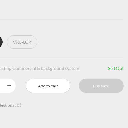
VX6-LCR
casting Commercial & background system
Sell Out
Add to cart
Buy Now
llections :
0
)