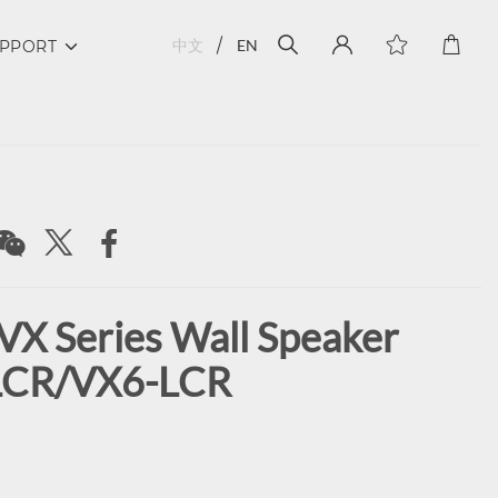
中文
EN
PPORT
VX Series Wall Speaker
LCR/VX6-LCR