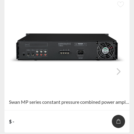
Swan MP series constant pressure combined power amplifier MP-60S/MP-120S/MP-240S/MP-360S
$ -