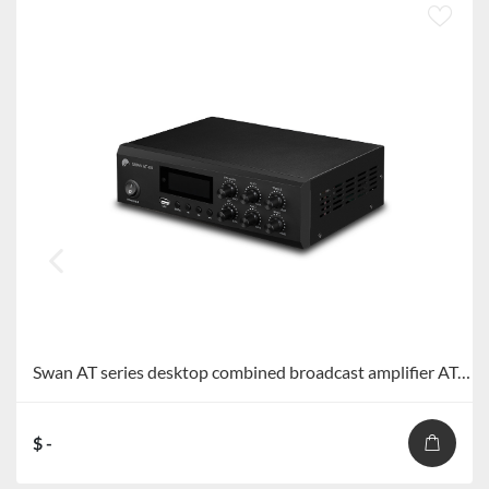
Swan AT series desktop combined broadcast amplifier AT-40/AT-60/AT-80/AT-120
$ -