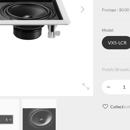
Postage : $0.00
Model
VX5-LCR
Public Broad
Collect
(co