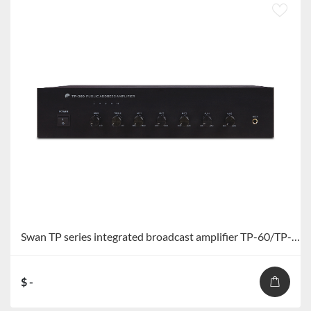
Swan TP series integrated broadcast amplifier TP-60/TP-120/TP-240/TP-360
$ -