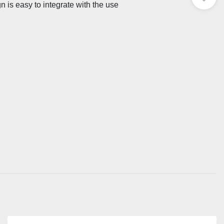
n is easy to integrate with the use