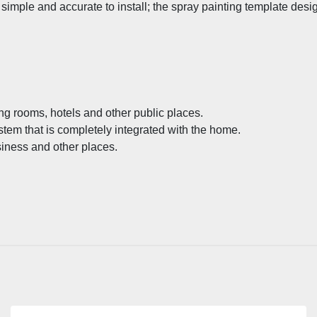
imple and accurate to install; the spray painting template desig
ng rooms, hotels and other public places.
stem that is completely integrated with the home.
siness and other places.