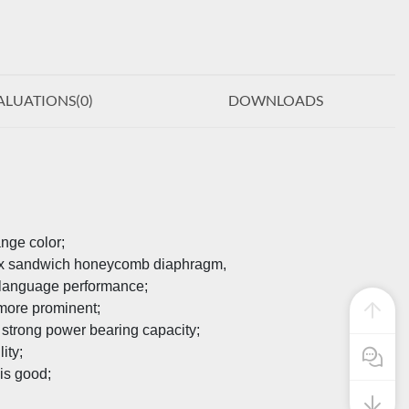
ALUATIONS(
0
)
DOWNLOADS
ange color;
mex sandwich honeycomb diaphragm,
r language performance;
 more prominent;
 strong power bearing capacity;
ity;
Pre Sale
is good;