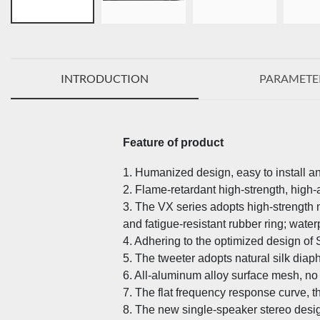
INTRODUCTION
PARAMETE
Feature of product
1. Humanized design, easy to install a
2. Flame-retardant high-strength, high-
3. The VX series adopts high-strengt
and fatigue-resistant rubber ring; wat
4. Adhering to the optimized design of
5. The tweeter adopts natural silk dia
6. All-aluminum alloy surface mesh, no r
7. The flat frequency response curve, 
8. The new single-speaker stereo desig