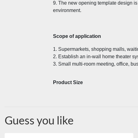
9. The new opening template design is s
environment.
Scope of application
1. Supermarkets, shopping malls, waiti
2. Establish an in-wall home theater sy
3. Small multi-room meeting, office, bu
Product Size
Guess you like