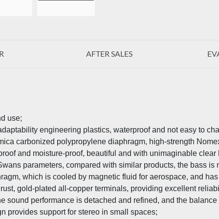
R
AFTER SALES
EV
nd use;
adaptability engineering plastics, waterproof and not easy to ch
h mica carbonized polypropylene diaphragm, high-strength No
erproof and moisture-proof, beautiful and with unimaginable clea
 Swans parameters, compared with similar products, the bass is
phragm, which is cooled by magnetic fluid for aerospace, and has
ust, gold-plated all-copper terminals, providing excellent reliabil
the sound performance is detached and refined, and the balance 
n provides support for stereo in small spaces;