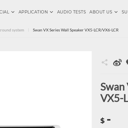
CIAL
APPLICATION
AUDIO TESTS
ABOUT US
SU
round system
Swan VX Series Wall Speaker VX5-LCR/VX6-LCR
Swan 
VX5-
-
$