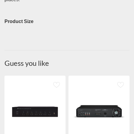
Product Size
Guess you like