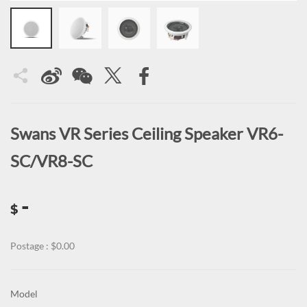
Swans VR Series Ceiling Speaker VR6-
SC/VR8-SC
-
$
Postage : $0.00
Model