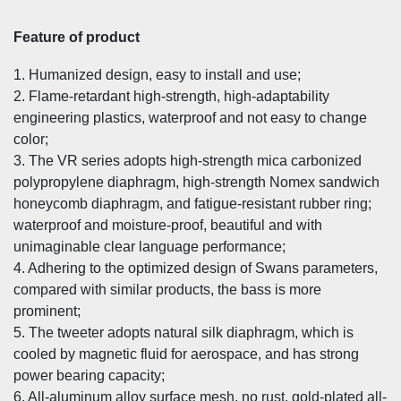
Feature of product
1. Humanized design, easy to install and use;
2. Flame-retardant high-strength, high-adaptability
engineering plastics, waterproof and not easy to change
color;
3. The VR series adopts high-strength mica carbonized
polypropylene diaphragm, high-strength Nomex sandwich
honeycomb diaphragm, and fatigue-resistant rubber ring;
waterproof and moisture-proof, beautiful and with
unimaginable clear language performance;
4. Adhering to the optimized design of Swans parameters,
compared with similar products, the bass is more
prominent;
5. The tweeter adopts natural silk diaphragm, which is
cooled by magnetic fluid for aerospace, and has strong
power bearing capacity;
6. All-aluminum alloy surface mesh, no rust, gold-plated all-