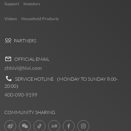
Support
Investors
Videos
Household Products
PARTNERS
OFFICIAL EMAIL
zhhivi@hivi.com
SERVICE HOTLINE （MONDAY TO SUNDAY
8:00-
20:00
）
400-090-9199
COMMUNITY SHARING