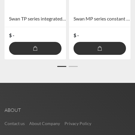
Swan TP series integrated broadcast amplifier TP-60/TP-120/TP-240/TP-360
Swan MP series constant pressure combined power amplifier MP-60S/MP-120S/MP-240S/MP-360S
$ -
$ -
ABOUT
Contact us
About Company
Privacy Policy