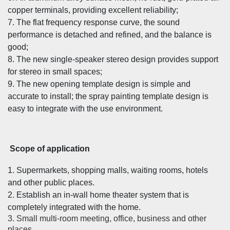
copper terminals, providing excellent reliability;
7. The flat frequency response curve, the sound
performance is detached and refined, and the balance is
good;
8. The new single-speaker stereo design provides support
for stereo in small spaces;
9. The new opening template design is simple and
accurate to install; the spray painting template design is
easy to integrate with the use environment.
Scope of application
1. Supermarkets, shopping malls, waiting rooms, hotels
and other public places.
2. Establish an in-wall home theater system that is
completely integrated with the home.
3. Small multi-room meeting, office, business and other
places.