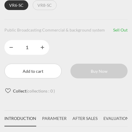
VR6-SC
VR8-SC
Public Broadcasting Commercial & background system
Sell Out
Add to cart
Buy Now
Collect
(collections :
0
)
INTRODUCTION
PARAMETER
AFTER SALES
EVALUATIONS