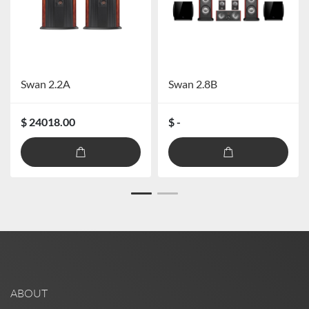
Swan 2.2A
Swan 2.8B
$ 24018.00
$ -
ABOUT