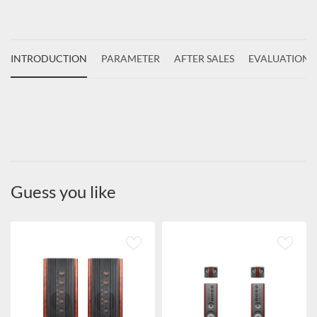
INTRODUCTION
PARAMETER
AFTER SALES
EVALUATIONS
Guess you like