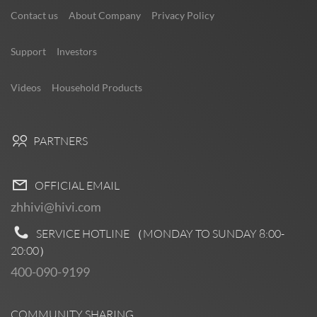
Contact us
About Company
Privacy Policy
Support
Investors
Videos
Household Products
PARTNERS
OFFICIAL EMAIL
zhhivi@hivi.com
SERVICE HOTLINE （MONDAY TO SUNDAY
8:00-
20:00
）
400-090-9199
COMMUNITY SHARING