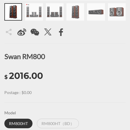
Swan RM800
2016.00
$
Postage : $0.00
Model
RM800HT
RM800HT（BD）