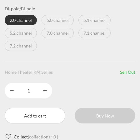
Di-pole/Bi-pole
2.0 channel
5.0 channel
5.1 channel
5.2 channel
7.0 channel
7.1 channel
7.2 channel
Home Theater RM Series
Sell Out
Add to cart
Buy Now
Collect
(collections :
0
)