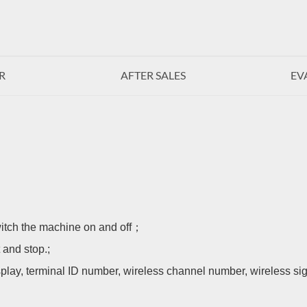
R
AFTER SALES
EV
witch the machine on and off；
 and stop.;
play, terminal ID number, wireless channel number, wireless si