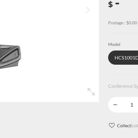
-
$
Postage : $0.00
Model
HCS100
Conference Sy
Collect
(co