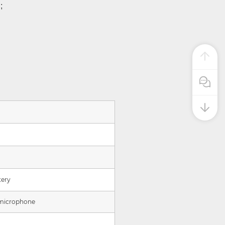
;
Pre Sale
tery
 microphone