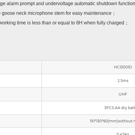
ltage alarm prompt and undervoltage automatic shutdown function
e goose neck microphone stem for easy maintenance；
working time is less than or equal to 8H when fully charged；
HCS1001D
2.5ms
UHF
3PCS AA dry bat
110*130*60(mm)without
0.42kg