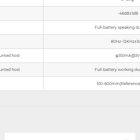
-46dB±1dB
Full-battery speaking d
80Hz~12KHz±3
unted host
≦
150mA@3V
unted host
Full-battery working du
100-600mm(Reference 