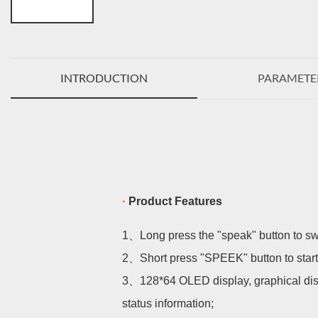
INTRODUCTION
PARAMETE
·
Product Features
1、
Long press the "speak" button to s
2、
Short press "SPEEK" button to start
3、
128*64 OLED display, graphical dis
status information;