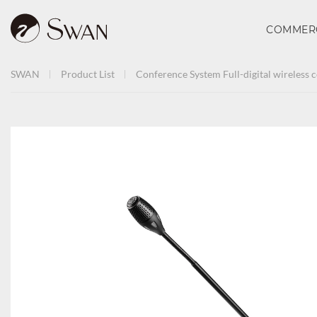
COMMER
SWAN
Product List
Conference System
Full-digital wireless