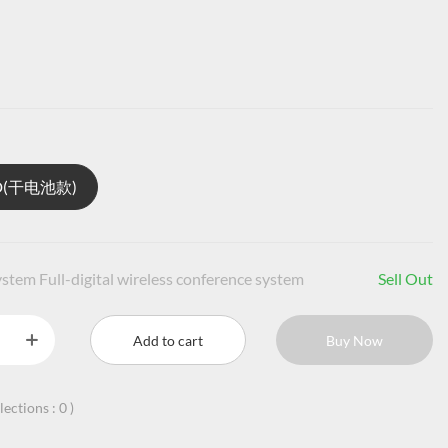
1D(干电池款)
stem Full-digital wireless conference system
Sell Out
Add to cart
Buy Now
llections :
0
)