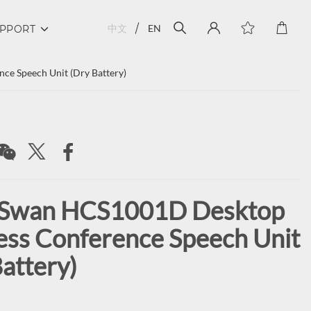
中文
EN
PPORT
e Speech Unit (Dry Battery)
 Swan HCS1001D Desktop
ess Conference Speech Unit
attery)