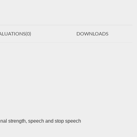
ALUATIONS(
0
)
DOWNLOADS
gnal strength, speech and stop speech