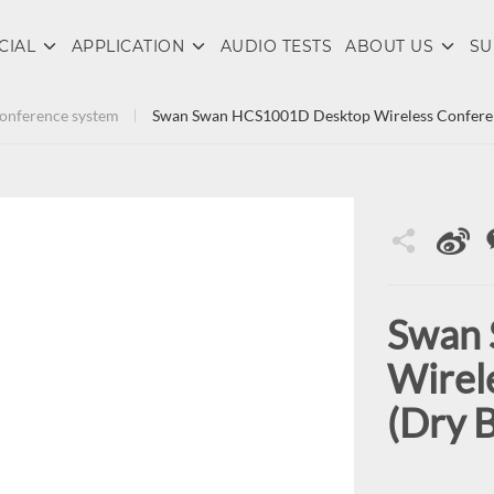
CIAL
APPLICATION
AUDIO TESTS
ABOUT US
SU
 conference system
Swan Swan HCS1001D Desktop Wireless Conferenc
Swan
Wirel
(Dry B