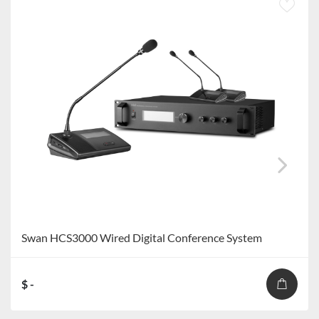
Swan HCS3000 Wired Digital Conference System
$ -