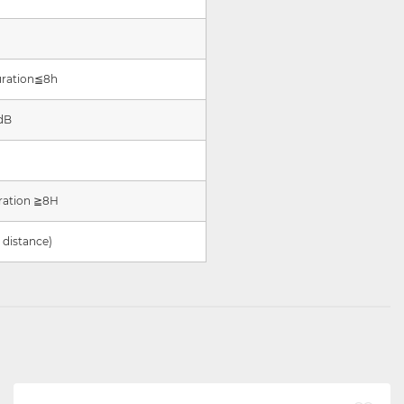
uration
≦
8h
dB
ration
≧
8H
distance)