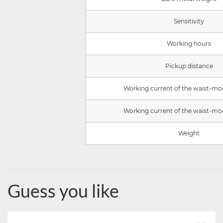
Sensitivity
Working hours
Pickup distance
Working current of the waist-mo
Working current of the waist-mo
Weight
Guess you like