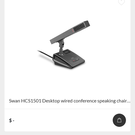
Swan HCS1501 Desktop wired conference speaking chairman unit/speaking representative unit HCS1501C/HCS1501D
$ -