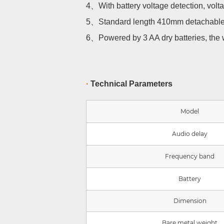
4、
With battery voltage detection, vo
5、
Standard length 410mm detachabl
6、
Powered by 3 AA dry batteries, the 
·
Technical Parameters
Model
Audio delay
Frequency band
Battery
Dimension
Bare metal weight