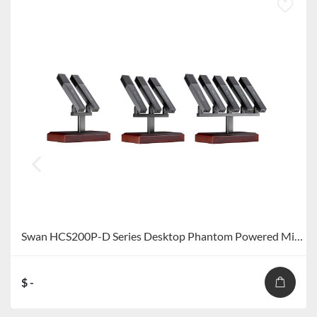
Swan HCS200P-D Series Desktop Phantom Powered Microphone HCS200P-D2/HCS200P-D3/HCS200P-D5
$ -