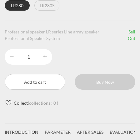
LR280
LR280S
Professional speaker LR series Line array speaker
Sell
Professional Speaker System
Out
Add to cart
Buy Now
Collect
(collections :
0
)
INTRODUCTION
PARAMETER
AFTER SALES
EVALUATIONS