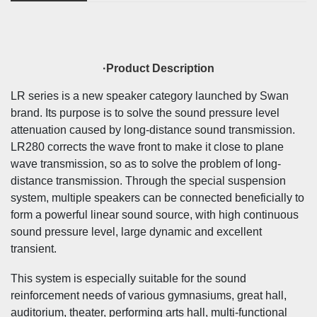
·Product Description
LR series is a new speaker category launched by Swan
brand. Its purpose is to solve the sound pressure level
attenuation caused by long-distance sound transmission.
LR280 corrects the wave front to make it close to plane
wave transmission, so as to solve the problem of long-
distance transmission. Through the special suspension
system, multiple speakers can be connected beneficially to
form a powerful linear sound source, with high continuous
sound pressure level, large dynamic and excellent
transient.
This system is especially suitable for the sound
reinforcement needs of various gymnasiums, great hall,
auditorium, theater, performing arts hall, multi-functional