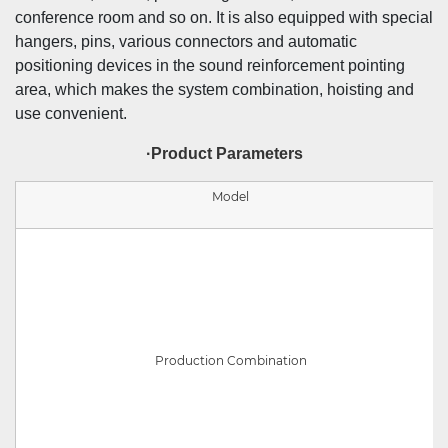
conference room and so on. It is also equipped with special
hangers, pins, various connectors and automatic
positioning devices in the sound reinforcement pointing
area, which makes the system combination, hoisting and
use convenient.
·Product Parameters
Model
Production Combination