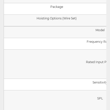
Package
Hoisting Options (Wire Set)
Model
Frequency Ran
Rated Input Po
Sensitivity
SPL