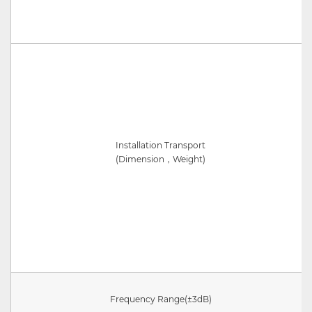
Installation Transport
(
Dimension，Weight
)
Frequency Range
(±3dB)