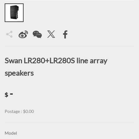
Swan LR280+LR280S line array
speakers
-
$
Postage : $0.00
Model