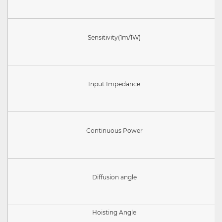
Sensitivity(
1m/1W)
Input Impedance
Continuous Power
Diffusion angle
Hoisting Angle