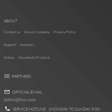
ABOUT
Contact us
About Company
Privacy Policy
Support
Investors
Videos
Household Products
PARTNERS
OFFICIAL EMAIL
zhhivi@hivi.com
SERVICE HOTLINE （MONDAY TO SUNDAY
8:00-