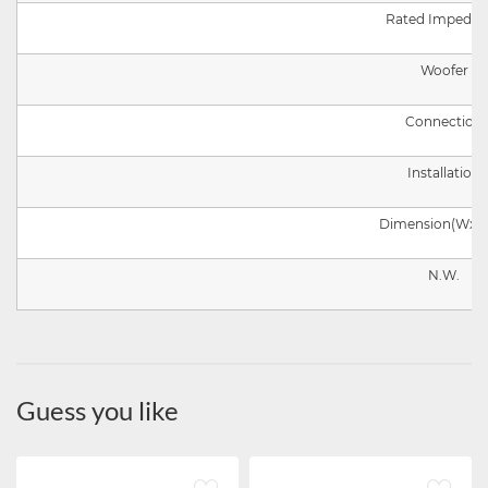
Rated Impedan
Woofer
Connection
Installation
Dimension
(
W
x
H
N.W.
Guess you like