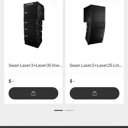
Swan Laser3+Laser3S line array speaker
Swan Laser2+Laser2S Line array speakers
$ -
$ -