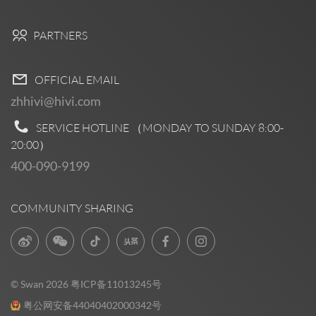
PARTNERS
OFFICIAL EMAIL
zhhivi@hivi.com
SERVICE HOTLINE （MONDAY TO SUNDAY
8:00-
20:00
）
400-090-9199
COMMUNITY SHARING
© Swan 2026
粤ICP备11013245号
粤公网安备44040402000342号