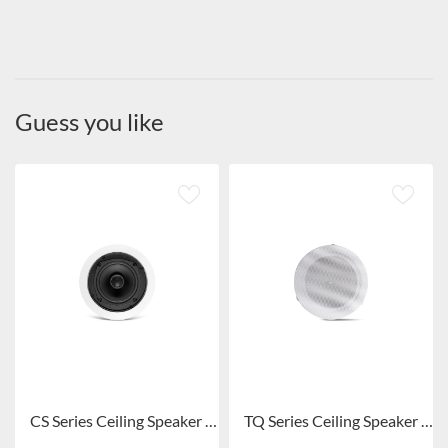
Guess you like
CS Series Ceiling Speaker CS-305/CS-306/CS-308/CS-306S/CS-308S
TQ Series Ceiling Speaker TQ105/TQ106/TQ108/TQ109/TQ101/TQ102