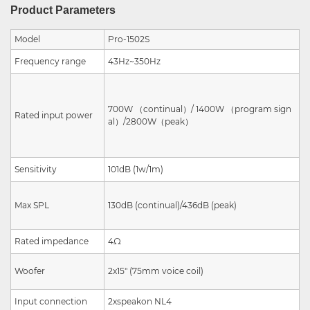
Product Parameters
Model
Pro-1502S
Frequency range
43Hz~350Hz
700W
（
continual
）
/
1400W
（
program sign
Rated input power
al
）
/
2800W
（
peak
）
Sensitivity
101dB (1w/1m)
Max SPL
130dB
(continual
)/436dB
(peak)
Rated impedance
4Ω
Woofer
2x15" (75mm
voice coil)
Input connection
2xspeakon NL4