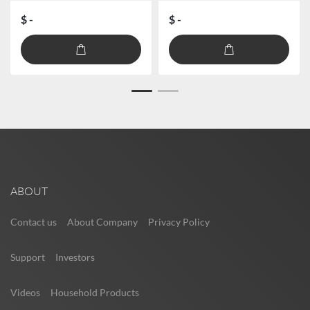
$ -
$ -
ABOUT
Contact us
About Company
Privacy Policy
Support
Investors
Videos
Household Products