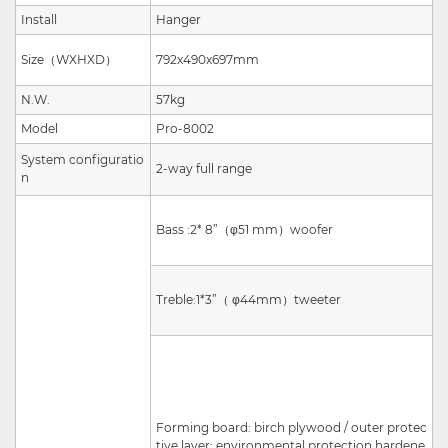
Install
Hanger
Size
（
W
X
H
X
D
）
792x490x697mm
N.W.
57kg
Model
Pro-8002
System configuratio
2
-way full range
n
Bass :
2
*
8”
（
φ51 mm
）
woofer
Treble:
1
*
3”
（
φ44mm
）
tweeter
Forming board: birch plywood / outer protec
tive layer: environmental protection hardene