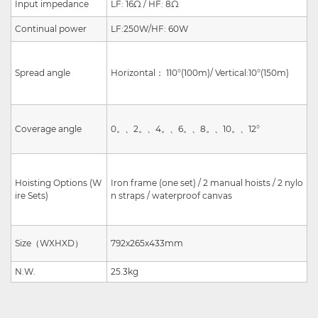
Input impedance
LF: 16Ω / HF: 8Ω
Continual power
LF:250W/HF: 60W
Spread angle
Horizontal
：
110°(100m)/
Vertical:
10°(150m)
Coverage angle
0
。、
2
。、
4
。、
6
。、
8
。、
10
。、
12°
Hoisting Options (W
Iron frame (one set) / 2 manual hoists / 2 nylo
ire Sets)
n straps / waterproof canvas
Size
（
W
X
H
X
D
）
792x265x433mm
N.W.
25.3kg