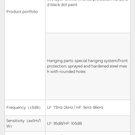
d black dot paint
Product portfolio
Hanging parts: special hanging system/front
protection: sprayed and hardened steel mes
h with rounded holes
Frequency
（
±3dB
）
LF: 73Hz-2kHz / HF: 1kHz-18kHz
Sensitivity
（
axi
1m/1
LF: 95dB/HF: 105dB
W
）