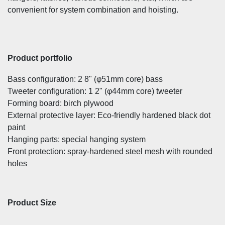
convenient for system combination and hoisting.
Product portfolio
Bass configuration: 2 8" (φ51mm core) bass
Tweeter configuration: 1 2" (φ44mm core) tweeter
Forming board: birch plywood
External protective layer: Eco-friendly hardened black dot
paint
Hanging parts: special hanging system
Front protection: spray-hardened steel mesh with rounded
holes
Product Size