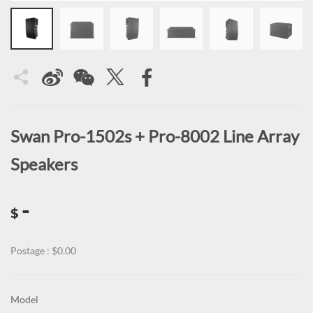
Swan Pro-1502s + Pro-8002 Line Array
Speakers
-
$
Postage : $0.00
Model