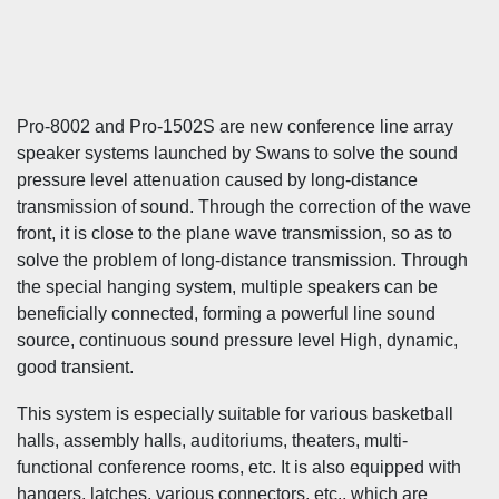
Pro-8002 and Pro-1502S are new conference line array
speaker systems launched by Swans to solve the sound
pressure level attenuation caused by long-distance
transmission of sound. Through the correction of the wave
front, it is close to the plane wave transmission, so as to
solve the problem of long-distance transmission. Through
the special hanging system, multiple speakers can be
beneficially connected, forming a powerful line sound
source, continuous sound pressure level High, dynamic,
good transient.
This system is especially suitable for various basketball
halls, assembly halls, auditoriums, theaters, multi-
functional conference rooms, etc. It is also equipped with
hangers, latches, various connectors, etc., which are