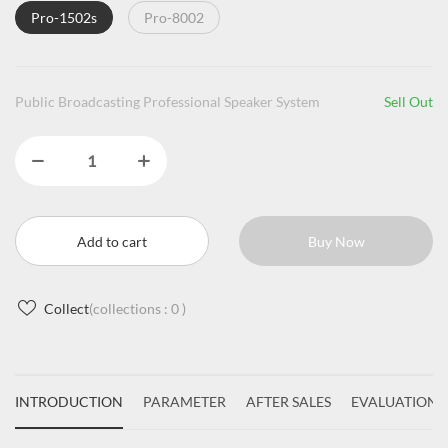
Pro-1502s
Pro-8002
Public Broadcasting Professional Speaker System
Sell Out
Add to cart
Buy Now
Collect
(collections :
0
)
INTRODUCTION
PARAMETER
AFTER SALES
EVALUATIONS