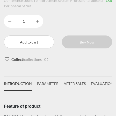
Conference sound reinforcement system Professional Speaker
Out
Peripheral Series
Add to cart
Buy Now
Collect
(collections :
0
)
INTRODUCTION
PARAMETER
AFTER SALES
EVALUATIONS
Feature of product