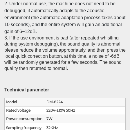
2. Under normal use, the machine does not need to be
debugged, it automatically adapts to the acoustic
environment (the automatic adaptation process takes about
10 seconds), and the entire system will gain an additional
gain of 6~12dB.
3. If the use environment is bad (after repeated whistling
during system debugging), the sound quality is abnormal,
please reduce the volume appropriately, and then press the
local quick correction button, at this time, a noise of -6dB
will be randomly generated for a few seconds. The sound
quality then returned to normal.
Technical parameter
Model
DM-8224
Rated voltage
220V-±10% 50Hz
Power consumption
7W
Sampling frequency
32KHz