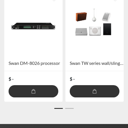
Swan DM-8026 processor
Swan TW series wall/sling/horn series speakers TW101/TW101+/TW103/TW106/TW108/TW109/TW110
$ -
$ -