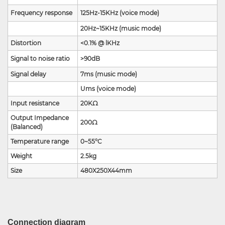
Frequency response
125Hz-15KHz (voice mode)
20Hz~15KHz (music mode)
Distortion
<0.1% @ lKHz
Signal to noise ratio
>90dB
Signal delay
7ms (music mode)
Ums (voice mode)
Input resistance
20KΩ
Output Impedance
200
Ω
(Balanced)
Temperature range
0~55°C
Weight
2.5kg
Size
480X250X44mm
Connection diagram