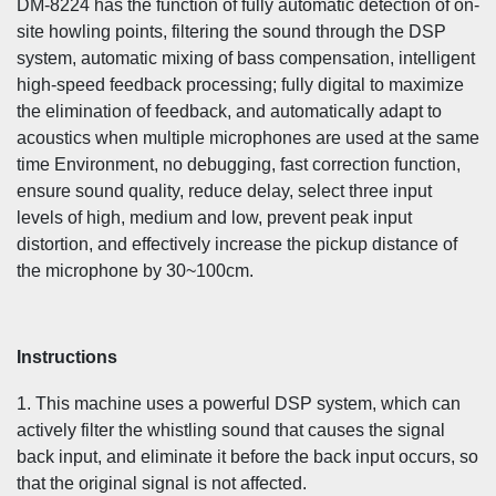
DM-8224 has the function of fully automatic detection of on-
site howling points, filtering the sound through the DSP
system, automatic mixing of bass compensation, intelligent
high-speed feedback processing; fully digital to maximize
the elimination of feedback, and automatically adapt to
acoustics when multiple microphones are used at the same
time Environment, no debugging, fast correction function,
ensure sound quality, reduce delay, select three input
levels of high, medium and low, prevent peak input
distortion, and effectively increase the pickup distance of
the microphone by 30~100cm.
Instructions
1. This machine uses a powerful DSP system, which can
actively filter the whistling sound that causes the signal
back input, and eliminate it before the back input occurs, so
that the original signal is not affected.