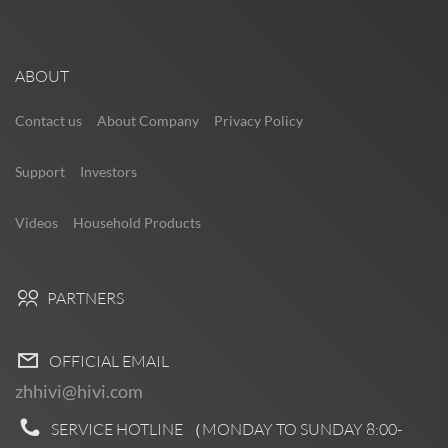
ABOUT
Contact us
About Company
Privacy Policy
Support
Investors
Videos
Household Products
PARTNERS
OFFICIAL EMAIL
zhhivi@hivi.com
SERVICE HOTLINE （MONDAY TO SUNDAY
8:00-