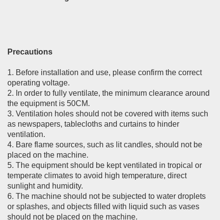
Precautions
1. Before installation and use, please confirm the correct
operating voltage.
2. In order to fully ventilate, the minimum clearance around
the equipment is 50CM.
3. Ventilation holes should not be covered with items such
as newspapers, tablecloths and curtains to hinder
ventilation.
4. Bare flame sources, such as lit candles, should not be
placed on the machine.
5. The equipment should be kept ventilated in tropical or
temperate climates to avoid high temperature, direct
sunlight and humidity.
6. The machine should not be subjected to water droplets
or splashes, and objects filled with liquid such as vases
should not be placed on the machine.