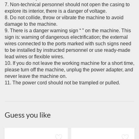
7. Non-technical personnel should not open the casing to
explore its interior, there is a danger of voltage.
8. Do not collide, throw or vibrate the machine to avoid
damage to the machine.
9. There is a danger warning sign “ ” on the machine. This
sign is: warning of dangerous electrification; the external
wires connected to the ports marked with such signs need
to be installed by instructed personnel or use ready-made
lead wires or flexible wires.
10. If you do not leave the working machine for a short time,
please turn off the machine, unplug the power adapter, and
never leave the machine on.
11. The power cord should not be trampled or pulled.
Guess you like