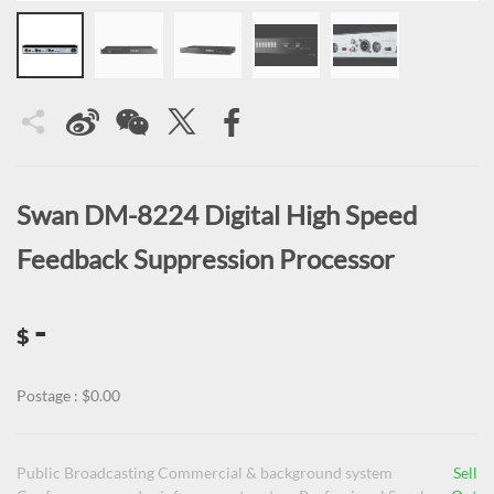
Swan DM-8224 Digital High Speed
Feedback Suppression Processor
-
$
Postage : $0.00
Public Broadcasting Commercial & background system
Sell