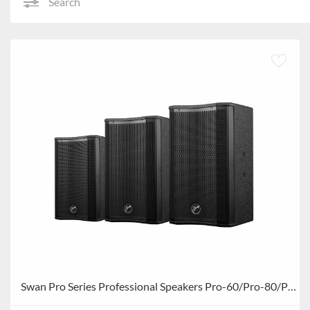
Search
Swan Pro Series Professional Speakers Pro-60/Pro-80/Pro-100/Pro-120/Pro-150