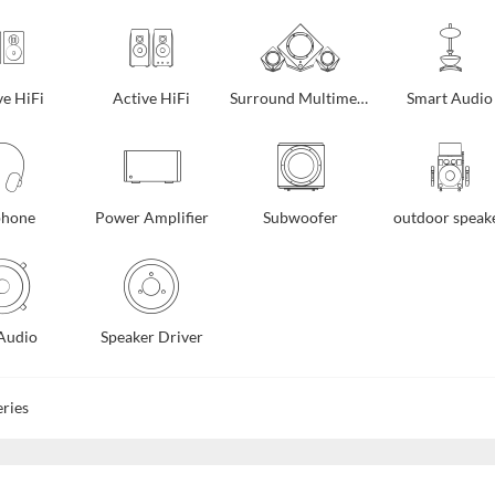
ve HiFi
Active HiFi
Surround Multimedia
Smart Audio
phone
Power Amplifier
Subwoofer
outdoor speak
Audio
Speaker Driver
ries