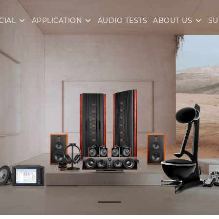
CIAL
APPLICATION
AUDIO TESTS
ABOUT US
SU