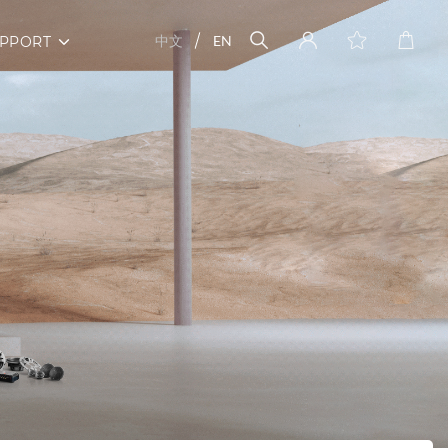
中文
EN
PPORT