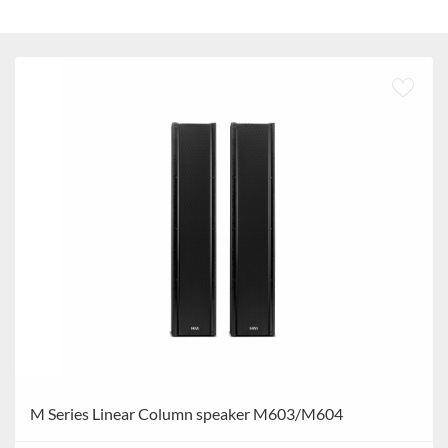
M Series Linear Column speaker M603/M604