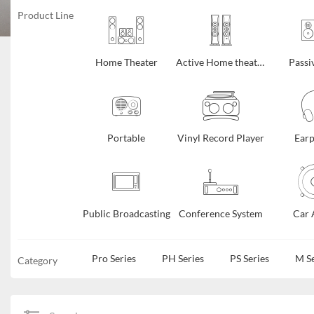
Product Line
Home Theater
Active Home theater
Passi
Portable
Vinyl Record Player
Ear
Public Broadcasting
Conference System
Car 
Pro Series
PH Series
PS Series
M Se
Category