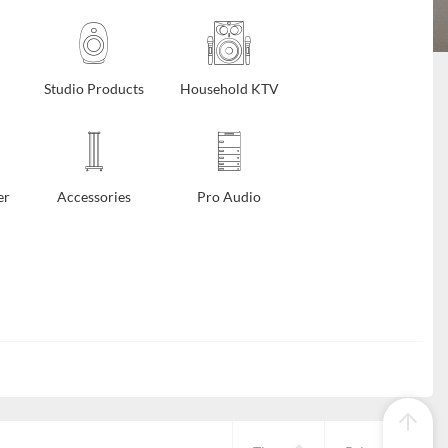
Studio Products
Household KTV
er
Accessories
Pro Audio