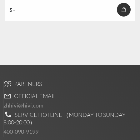
$ -
PARTNERS
OFFICIAL EMAIL
zhhivi@hivi.com
SERVICE HOTLINE （MONDAY TO SUNDAY
8:00-20:00
）
400-090-9199