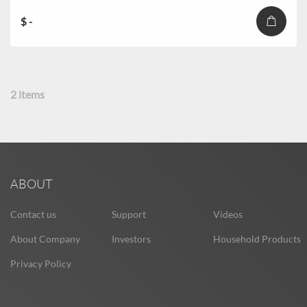
$ -
2
items
ABOUT
Contact us
Support
Videos
About Company
Investors
Household Products
Privacy Policy