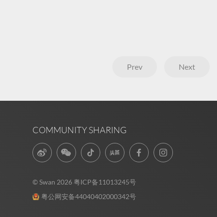
Prev
Next
COMMUNITY SHARING
© Swan 2026
粤ICP备11013245号
粤公网安备44040402000342号