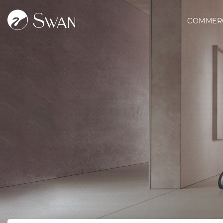
COMMER