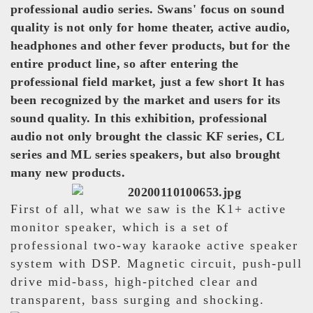
professional audio series. Swans' focus on sound
quality is not only for home theater, active audio,
headphones and other fever products, but for the
entire product line, so after entering the
professional field market, just a few short It has
been recognized by the market and users for its
sound quality. In this exhibition, professional
audio not only brought the classic KF series, CL
series and ML series speakers, but also brought
many new products.
First of all, what we saw is the K1+ active
monitor speaker, which is a set of
professional two-way karaoke active speaker
system with DSP. Magnetic circuit, push-pull
drive mid-bass, high-pitched clear and
transparent, bass surging and shocking.