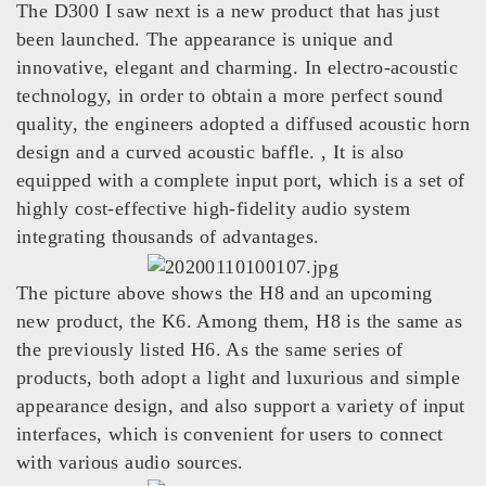
The D300 I saw next is a new product that has just
been launched. The appearance is unique and
innovative, elegant and charming. In electro-acoustic
technology, in order to obtain a more perfect sound
quality, the engineers adopted a diffused acoustic horn
design and a curved acoustic baffle. , It is also
equipped with a complete input port, which is a set of
highly cost-effective high-fidelity audio system
integrating thousands of advantages.
The picture above shows the H8 and an upcoming
new product, the K6. Among them, H8 is the same as
the previously listed H6. As the same series of
products, both adopt a light and luxurious and simple
appearance design, and also support a variety of input
interfaces, which is convenient for users to connect
with various audio sources.