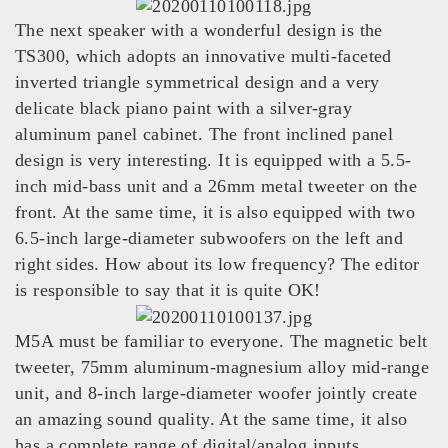
The next speaker with a wonderful design is the
TS300, which adopts an innovative multi-faceted
inverted triangle symmetrical design and a very
delicate black piano paint with a silver-gray
aluminum panel cabinet. The front inclined panel
design is very interesting. It is equipped with a 5.5-
inch mid-bass unit and a 26mm metal tweeter on the
front. At the same time, it is also equipped with two
6.5-inch large-diameter subwoofers on the left and
right sides. How about its low frequency? The editor
is responsible to say that it is quite OK!
M5A must be familiar to everyone. The magnetic belt
tweeter, 75mm aluminum-magnesium alloy mid-range
unit, and 8-inch large-diameter woofer jointly create
an amazing sound quality. At the same time, it also
has a complete range of digital/analog inputs. ,