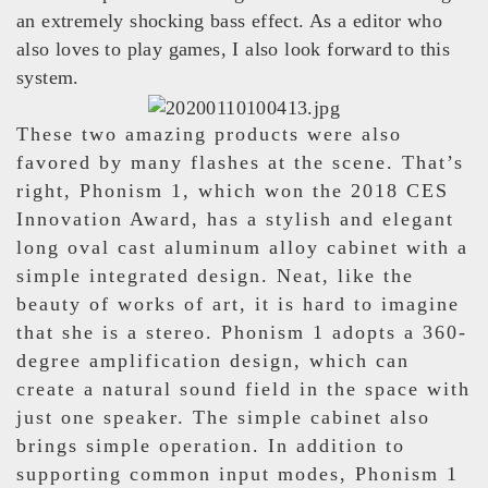
an extremely shocking bass effect. As a editor who
also loves to play games, I also look forward to this
system.
These two amazing products were also
favored by many flashes at the scene. That’s
right, Phonism 1, which won the 2018 CES
Innovation Award, has a stylish and elegant
long oval cast aluminum alloy cabinet with a
simple integrated design. Neat, like the
beauty of works of art, it is hard to imagine
that she is a stereo. Phonism 1 adopts a 360-
degree amplification design, which can
create a natural sound field in the space with
just one speaker. The simple cabinet also
brings simple operation. In addition to
supporting common input modes, Phonism 1