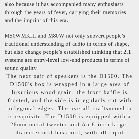
also because it has accompanied many enthusiasts
through the years of fever, carrying their memories
and the imprint of this era.
M50WMKIII and M80W not only subvert people's
traditional understanding of audio in terms of shape,
but also change people's established thinking that 2.1
systems are entry-level low-end products in terms of
sound quality.
The next pair of speakers is the D1500. The
D1500's box is wrapped in a large area of
luxurious wood grain, the front baffle is
frosted, and the side is irregularly cut with
polygonal edges. The overall craftsmanship
is exquisite. The D1500 is equipped with a
26mm metal tweeter and An 8-inch large-
diameter mid-bass unit, with all input