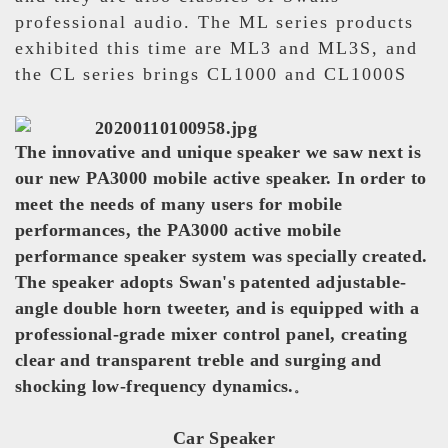
professional audio. The ML series products
exhibited this time are ML3 and ML3S, and
the CL series brings CL1000 and CL1000S
The innovative and unique speaker we saw next is
our new PA3000 mobile active speaker. In order to
meet the needs of many users for mobile
performances, the PA3000 active mobile
performance speaker system was specially created.
The speaker adopts Swan's patented adjustable-
angle double horn tweeter, and is equipped with a
professional-grade mixer control panel, creating
clear and transparent treble and surging and
shocking low-frequency dynamics.
。
Car Speaker