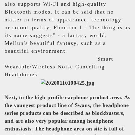
also supports Wi-Fi and high-quality
Bluetooth modes. It can be said that no
matter in terms of appearance, technology,
or sound quality, Phonism 1 " The thing is as
its name suggests" - a fantasy world,
Meilun's beautiful fantasy, such as a
beautiful environment.
Smart
Wearable/Wireless Noise Cancelling
Headphones
Next, to the high-profile earphone product area. As
the youngest product line of Swans, the headphone
series products can be described as blockbusters,
and are also very popular among headphone
enthusiasts. The headphone area on site is full of