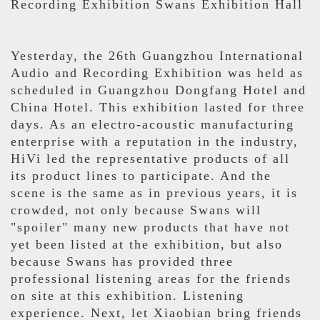
Recording Exhibition Swans Exhibition Hall
Yesterday, the 26th Guangzhou International
Audio and Recording Exhibition was held as
scheduled in Guangzhou Dongfang Hotel and
China Hotel. This exhibition lasted for three
days. As an electro-acoustic manufacturing
enterprise with a reputation in the industry,
HiVi led the representative products of all
its product lines to participate. And the
scene is the same as in previous years, it is
crowded, not only because Swans will
"spoiler" many new products that have not
yet been listed at the exhibition, but also
because Swans has provided three
professional listening areas for the friends
on site at this exhibition. Listening
experience. Next, let Xiaobian bring friends