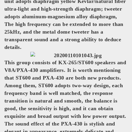
unit adopts diaphragm yellow Kevlar/natural fiber
ultra-light and high-strength diaphragm; tweeter
adopts aluminum-magnesium alloy diaphragm,
The high frequency can be extended to more than
25kHz, and the metal dome tweeter has a
transparent sound and a strong ability to deduce
details.
This group consists of KX-265/ST600 speakers and
V8A/PXA-430 amplifiers. It is worth mentioning
that ST600 and PXA-430 are both new products.
Among them, ST600 adopts two-way design, each
frequency band is well matched, the response
transition is natural and smooth, the balance is
good, the sensitivity is high, and it can obtain
exquisite and broad output with low power output.
The sound effect of the PXA-430 is stylish and
elegant in appearance, extremely delicate and