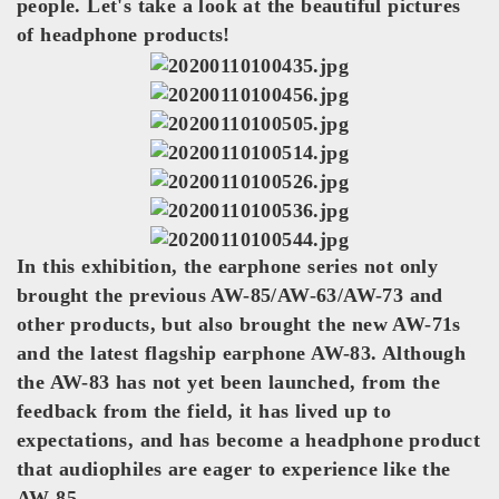
people. Let's take a look at the beautiful pictures
of headphone products!
In this exhibition, the earphone series not only
brought the previous AW-85/AW-63/AW-73 and
other products, but also brought the new AW-71s
and the latest flagship earphone AW-83. Although
the AW-83 has not yet been launched, from the
feedback from the field, it has lived up to
expectations, and has become a headphone product
that audiophiles are eager to experience like the
AW-85.