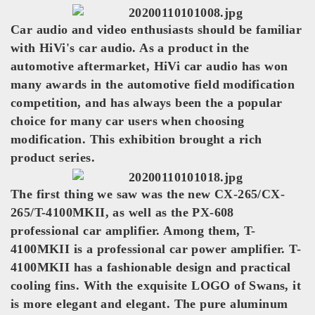
Car audio and video enthusiasts should be familiar
with HiVi's car audio. As a product in the
automotive aftermarket, HiVi car audio has won
many awards in the automotive field modification
competition, and has always been the a popular
choice for many car users when choosing
modification. This exhibition brought a rich
product series.
The first thing we saw was the new CX-265/CX-
265/T-4100MKII, as well as the PX-608
professional car amplifier. Among them, T-
4100MKII is a professional car power amplifier. T-
4100MKII has a fashionable design and practical
cooling fins. With the exquisite LOGO of Swans, it
is more elegant and elegant. The pure aluminum