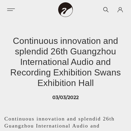
Continuous innovation and
splendid 26th Guangzhou
International Audio and
Recording Exhibition Swans
Exhibition Hall
03/03/2022
Continuous innovation and splendid 26th
Guangzhou International Audio and