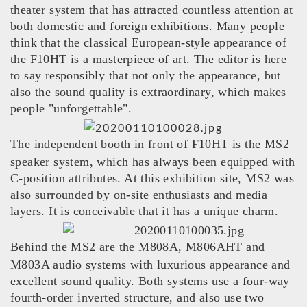
theater system that has attracted countless attention at
both domestic and foreign exhibitions. Many people
think that the classical European-style appearance of
the F10HT is a masterpiece of art. The editor is here
to say responsibly that not only the appearance, but
also the sound quality is extraordinary, which makes
people "unforgettable".
The independent booth in front of F10HT is the MS2
speaker system, which has always been equipped with
C-position attributes. At this exhibition site, MS2 was
also surrounded by on-site enthusiasts and media
layers. It is conceivable that it has a unique charm.
Behind the MS2 are the M808A, M806AHT and
M803A audio systems with luxurious appearance and
excellent sound quality. Both systems use a four-way
fourth-order inverted structure, and also use two