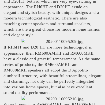
and D20HT, both of which are very eye-catching in
appearance. The RH6HT and D20HT exude an
elegant and stylish beauty, with unique designs and a
modern technological aesthetic. There are also
matching center speakers and surround speakers,
which are the a great choice for modern home fashion
and elegant style.
If RH6HT and D20 HT are more technological in
appearance, then RM600AMKII and RM600MKII
have a classic and graceful temperament. As the same
series of products, the RM600AMKII and
RM600MKII speakers all adopt the D'Appolito
dumbbell structure, with beautiful streamlines, elegant
and charming, not only can be perfectly integrated
into various home spaces, but also have excellent
sound quality performance.
When it comes to RM600AMKII and RM600MKII,