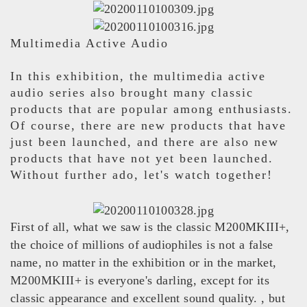
Multimedia Active Audio
In this exhibition, the multimedia active
audio series also brought many classic
products that are popular among enthusiasts.
Of course, there are new products that have
just been launched, and there are also new
products that have not yet been launched.
Without further ado, let's watch together!
First of all, what we saw is the classic M200MKIII+,
the choice of millions of audiophiles is not a false
name, no matter in the exhibition or in the market,
M200MKIII+ is everyone's darling, except for its
classic appearance and excellent sound quality. , but