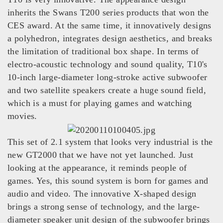
inherits the Swans T200 series products that won the
CES award. At the same time, it innovatively designs
a polyhedron, integrates design aesthetics, and breaks
the limitation of traditional box shape. In terms of
electro-acoustic technology and sound quality, T10's
10-inch large-diameter long-stroke active subwoofer
and two satellite speakers create a huge sound field,
which is a must for playing games and watching
movies.
This set of 2.1 system that looks very industrial is the
new GT2000 that we have not yet launched. Just
looking at the appearance, it reminds people of
games. Yes, this sound system is born for games and
audio and video. The innovative X-shaped design
brings a strong sense of technology, and the large-
diameter speaker unit design of the subwoofer brings