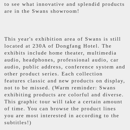
to see what innovative and splendid products
are in the Swans showroom!
This year's exhibition area of Swans is still
located at 230A of Dongfang Hotel. The
exhibits include home theater, multimedia
audio, headphones, professional audio, car
audio, public address, conference system and
other product series. Each collection
features classic and new products on display,
not to be missed. (Warm reminder: Swans
exhibiting products are colorful and diverse.
This graphic tour will take a certain amount
of time. You can browse the product lines
you are most interested in according to the
subtitles!)