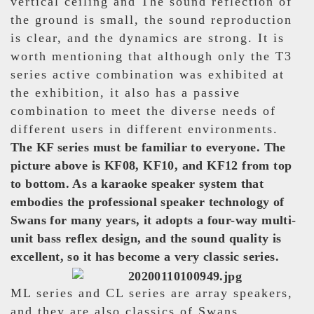
vertical ceiling and The sound reflection of
the ground is small, the sound reproduction
is clear, and the dynamics are strong. It is
worth mentioning that although only the T3
series active combination was exhibited at
the exhibition, it also has a passive
combination to meet the diverse needs of
different users in different environments.
The KF series must be familiar to everyone. The
picture above is KF08, KF10, and KF12 from top
to bottom. As a karaoke speaker system that
embodies the professional speaker technology of
Swans for many years, it adopts a four-way multi-
unit bass reflex design, and the sound quality is
excellent, so it has become a very classic series.
ML series and CL series are array speakers,
and they are also classics of Swans