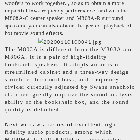
woofers to work together. , so as to obtain a more
impactful low-frequency performance, and with the
M808A-C center speaker and M808A-R surround
speakers, you can also obtain the perfect playback of
hot movie sound effects.
The M803A is different from the M808A and
M806A. It is a pair of high-fidelity
bookshelf speakers. It adopts an artistic
streamlined cabinet and a three-way design
structure. Inch mid-bass, and frequency
divider carefully adjusted by Swans anechoic
chamber, greatly improve the sound analysis
ability of the bookshelf box, and the sound
quality is detached.
Next we saw a series of excellent high-
fidelity audio products, among which
M300MKII/D300/K1000 is a new product