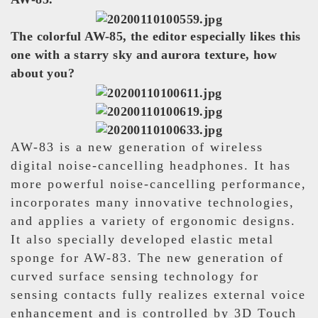
The colorful AW-85, the editor especially likes this
one with a starry sky and aurora texture, how
about you?
AW-83 is a new generation of wireless
digital noise-cancelling headphones. It has
more powerful noise-cancelling performance,
incorporates many innovative technologies,
and applies a variety of ergonomic designs.
It also specially developed elastic metal
sponge for AW-83. The new generation of
curved surface sensing technology for
sensing contacts fully realizes external voice
enhancement and is controlled by 3D Touch