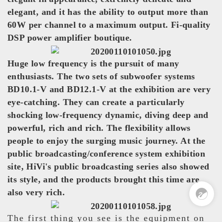
elegant, and it has the ability to output more than
60W per channel to a maximum output. Fi-quality
DSP power amplifier boutique.
Huge low frequency is the pursuit of many
enthusiasts. The two sets of subwoofer systems
BD10.1-V and BD12.1-V at the exhibition are very
eye-catching. They can create a particularly
shocking low-frequency dynamic, diving deep and
powerful, rich and rich. The flexibility allows
people to enjoy the surging music journey. At the
public broadcasting/conference system exhibition
Pre Sales
site, HiVi's public broadcasting series also showed
0
its style, and the products brought this time are
also very rich.
The first thing you see is the equipment on