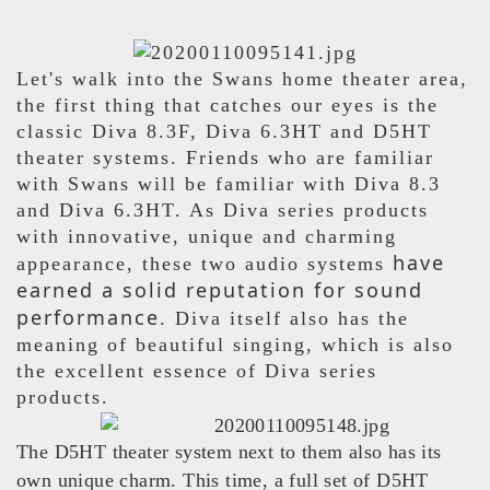
Let's walk into the Swans home theater area,
the first thing that catches our eyes is the
classic Diva 8.3F, Diva 6.3HT and D5HT
theater systems. Friends who are familiar
with Swans will be familiar with Diva 8.3
and Diva 6.3HT. As Diva series products
with innovative, unique and charming
have
appearance, these two audio systems
earned a solid reputation for sound
performance
. Diva itself also has the
meaning of beautiful singing, which is also
the excellent essence of Diva series
products.
The D5HT theater system next to them also has its
own unique charm. This time, a full set of D5HT