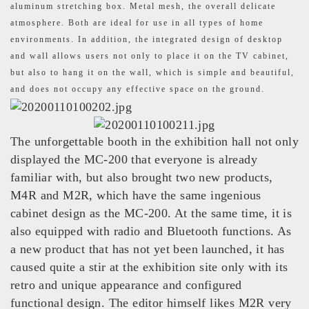
aluminum stretching box. Metal mesh, the overall delicate
atmosphere. Both are ideal for use in all types of home
environments. In addition, the integrated design of desktop
and wall allows users not only to place it on the TV cabinet,
but also to hang it on the wall, which is simple and beautiful,
and does not occupy any effective space on the ground.
The unforgettable booth in the exhibition hall not only
displayed the MC-200 that everyone is already
familiar with, but also brought two new products,
M4R and M2R, which have the same ingenious
cabinet design as the MC-200. At the same time, it is
also equipped with radio and Bluetooth functions. As
a new product that has not yet been launched, it has
caused quite a stir at the exhibition site only with its
retro and unique appearance and configured
functional design. The editor himself likes M2R very