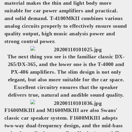
material makes the thin and light body more
suitable for car power amplifiers and practical.
and solid demand. T-4100MKII combines various
analog circuits properly to effectively ensure sound
quality output, high music analysis power and
strong control power.
The next thing you see is the familiar classic DX-
265/DX-365, and the lower one is the T-4000 and
PX-406 amplifiers. The slim design is not only
elegant, but also more suitable for the car space.
Excellent circuitry ensures that the speaker
delivers true, natural and audible sound quality.
F1600MKIII and M1600MKIII are also Swans'
classic car speaker system. F1600MKIII adopts
two-way dual-frequency design, and the mid-bass