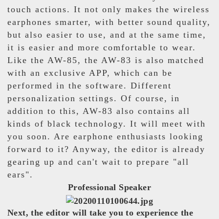
touch actions. It not only makes the wireless
earphones smarter, with better sound quality,
but also easier to use, and at the same time,
it is easier and more comfortable to wear.
Like the AW-85, the AW-83 is also matched
with an exclusive APP, which can be
performed in the software. Different
personalization settings. Of course, in
addition to this, AW-83 also contains all
kinds of black technology. It will meet with
you soon. Are earphone enthusiasts looking
forward to it? Anyway, the editor is already
gearing up and can't wait to prepare "all
ears".
Professional Speaker
Next, the editor will take you to experience the