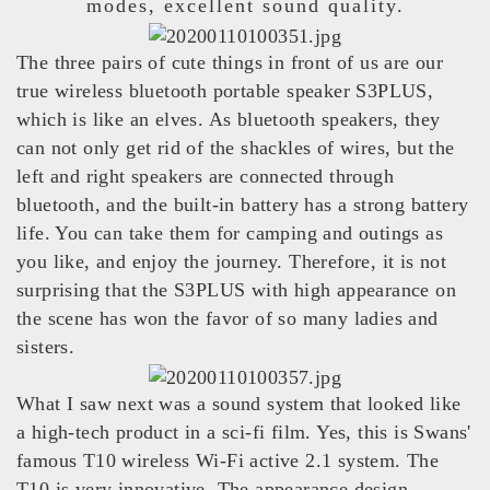
modes, excellent sound quality.
The three pairs of cute things in front of us are our
true wireless bluetooth portable speaker S3PLUS,
which is like an elves. As bluetooth speakers, they
can not only get rid of the shackles of wires, but the
left and right speakers are connected through
bluetooth, and the built-in battery has a strong battery
life. You can take them for camping and outings as
you like, and enjoy the journey. Therefore, it is not
surprising that the S3PLUS with high appearance on
the scene has won the favor of so many ladies and
sisters.
What I saw next was a sound system that looked like
a high-tech product in a sci-fi film. Yes, this is Swans'
famous T10 wireless Wi-Fi active 2.1 system. The
T10 is very innovative. The appearance design