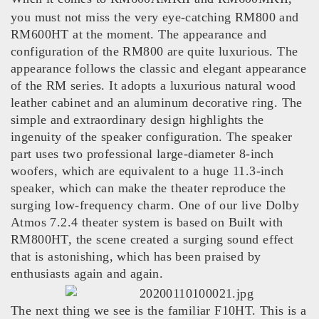
you must not miss the very eye-catching RM800 and
RM600HT at the moment. The appearance and
configuration of the RM800 are quite luxurious. The
appearance follows the classic and elegant appearance
of the RM series. It adopts a luxurious natural wood
leather cabinet and an aluminum decorative ring. The
simple and extraordinary design highlights the
ingenuity of the speaker configuration. The speaker
part uses two professional large-diameter 8-inch
woofers, which are equivalent to a huge 11.3-inch
speaker, which can make the theater reproduce the
surging low-frequency charm. One of our live Dolby
Atmos 7.2.4 theater system is based on Built with
RM800HT, the scene created a surging sound effect
that is astonishing, which has been praised by
enthusiasts again and again.
The next thing we see is the familiar F10HT. This is a