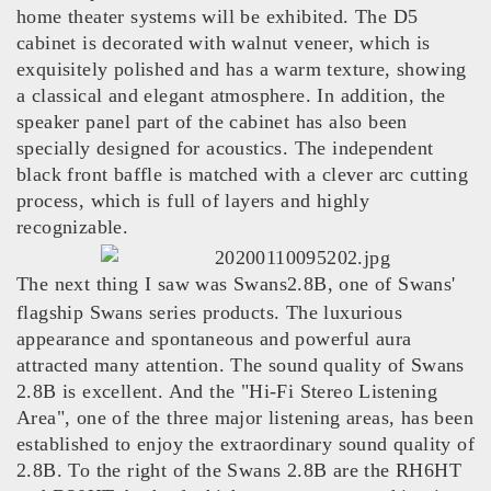
home theater systems will be exhibited. The D5
cabinet is decorated with walnut veneer, which is
exquisitely polished and has a warm texture, showing
a classical and elegant atmosphere. In addition, the
speaker panel part of the cabinet has also been
specially designed for acoustics. The independent
black front baffle is matched with a clever arc cutting
process, which is full of layers and highly
recognizable.
The next thing I saw was Swans2.8B, one of Swans'
flagship Swans series products. The luxurious
appearance and spontaneous and powerful aura
attracted many attention. The sound quality of Swans
2.8B is excellent. And the "Hi-Fi Stereo Listening
Area", one of the three major listening areas, has been
established to enjoy the extraordinary sound quality of
2.8B. To the right of the Swans 2.8B are the RH6HT