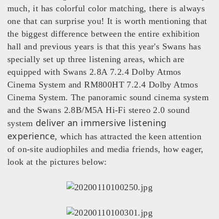
much, it has colorful color matching, there is always
one that can surprise you! It is worth mentioning that
the biggest difference between the entire exhibition
hall and previous years is that this year's Swans has
specially set up three listening areas, which are
equipped with Swans 2.8A 7.2.4 Dolby Atmos
Cinema System and RM800HT 7.2.4 Dolby Atmos
Cinema System. The panoramic sound cinema system
and the Swans 2.8B/M5A Hi‑Fi stereo 2.0 sound
deliver an immersive listening
system
experience
, which has attracted the keen attention
of on‑site audiophiles and media friends, how eager,
look at the pictures below: