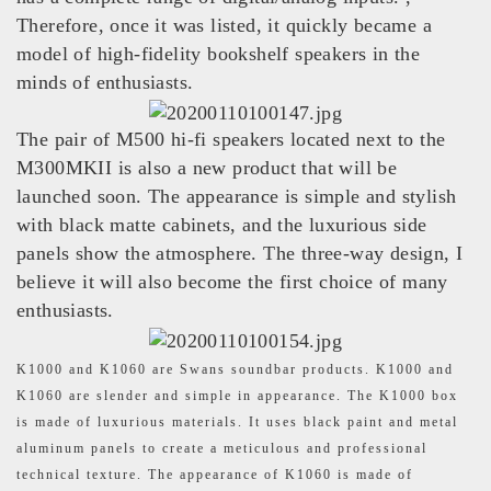
Therefore, once it was listed, it quickly became a
model of high-fidelity bookshelf speakers in the
minds of enthusiasts.
The pair of M500 hi-fi speakers located next to the
M300MKII is also a new product that will be
launched soon. The appearance is simple and stylish
with black matte cabinets, and the luxurious side
panels show the atmosphere. The three-way design, I
believe it will also become the first choice of many
enthusiasts.
K1000 and K1060 are Swans soundbar products. K1000 and
K1060 are slender and simple in appearance. The K1000 box
is made of luxurious materials. It uses black paint and metal
aluminum panels to create a meticulous and professional
technical texture. The appearance of K1060 is made of