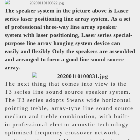
The speaker system in the picture above is Laser
series laser positioning line array system. As a set
of professional three-way line array speaker
system with laser positioning, Laser series special-
purpose line array hanging system device can
easily and flexibly Only the speakers are assembled
and arranged to form a good line sound source
array.
The next thing that comes into view is the
T3 series line sound source speaker system.
The T3 series adopts Swans wide horizontal
pointing treble, array-type line sound source
medium and treble combination, with built-
in professional electro-acoustic technology
optimized frequency crossover network,