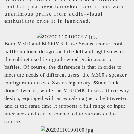
that has just been launched, and it has won
unanimous praise from audio-visual
enthusiasts once it is launched.
Both M300 and M300MKII use Swans' iconic front
baffle inclined design, and the left and right sides of
the cabinet use high-grade wood grain acoustic
baffles. Of course, the difference is that in order to
meet the needs of different users, the M300's speaker
configuration uses a Swans legendary 28mm "silk
dome" tweeter, while the M300MKII uses a three-way
design, equipped with an equal-magnetic belt tweeter,
and at the same time It supports a full range of input
interfaces and can be connected to various audio
sources.