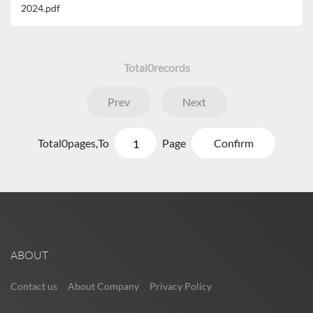
2024.pdf
Total
0
records
Prev
Next
Total
0
pages,
To
Page
Confirm
ABOUT
Contact us
About Company
Privacy Policy