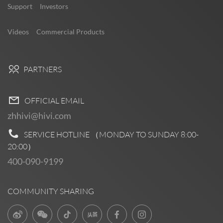
Support
Investors
Videos
Commercial Products
PARTNERS
OFFICIAL EMAIL
zhhivi@hivi.com
SERVICE HOTLINE （MONDAY TO SUNDAY
8:00-
20:00
）
400-090-9199
COMMUNITY SHARING