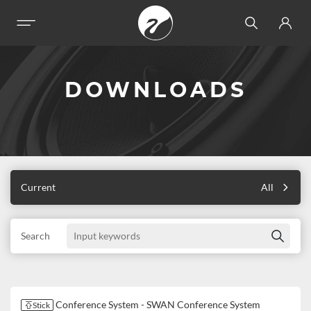
DOWNLOADS
Current
All
Search
Conference System - SWAN Conference System
Stick