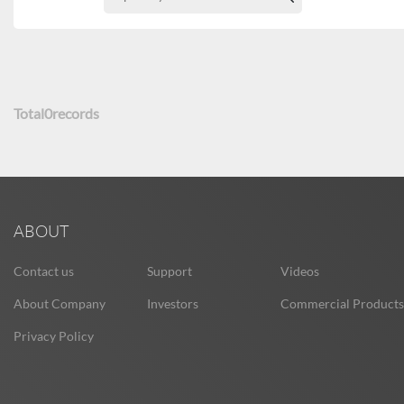
Total
0
records
ABOUT
Contact us
Support
Videos
About Company
Investors
Commercial Products
Privacy Policy