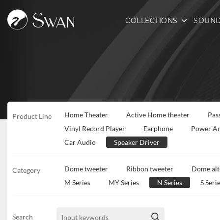
COLLECTIONS
SOUND
Home Theater
Active Home theater
Pas
Product Line
Vinyl Record Player
Earphone
Power Am
Car Audio
Speaker Driver
Dome tweeter
Ribbon tweeter
Dome alt
Category
M Series
MY Series
N Series
S Seri
Search