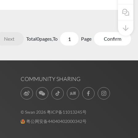
Pre Sale
Next
Total
0
pages,
To
Page
Confirm
COMMUNITY SHARING
© Swan 2026
粤ICP备11013245号
粤公网安备44040402000342号