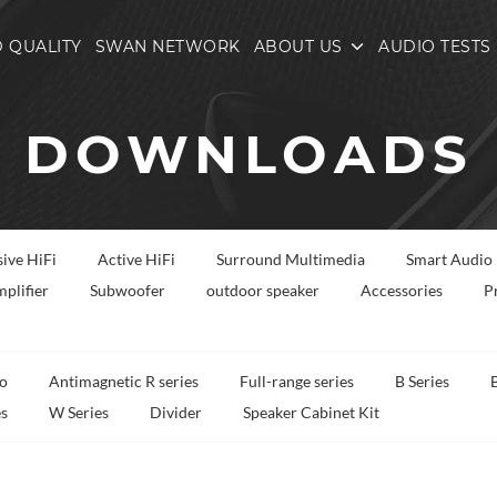
 QUALITY
SWAN NETWORK
ABOUT US
AUDIO TESTS
DOWNLOADS
sive HiFi
Active HiFi
Surround Multimedia
Smart Audio
plifier
Subwoofer
outdoor speaker
Accessories
P
o
Antimagnetic R series
Full-range series
B Series
es
W Series
Divider
Speaker Cabinet Kit