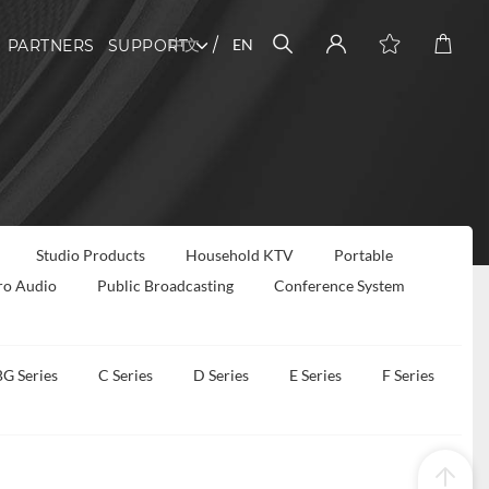
中文
EN
PARTNERS
SUPPORT
Studio Products
Household KTV
Portable
ro Audio
Public Broadcasting
Conference System
BG Series
C Series
D Series
E Series
F Series