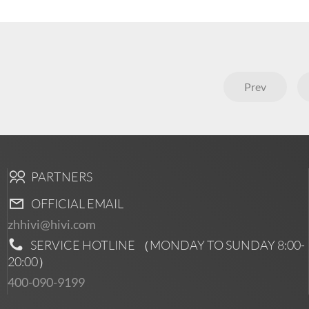
Prev
PARTNERS
OFFICIAL EMAIL
zhhivi@hivi.com
SERVICE HOTLINE （MONDAY TO SUNDAY
8:00-
20:00
）
400-090-9199