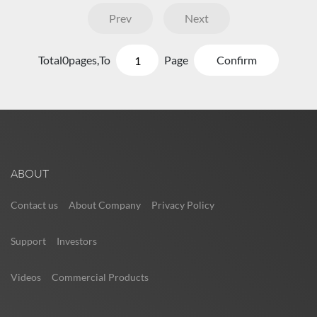
Prev
Next
Total
0
pages,
To
Page
Confirm
ABOUT
Contact us
About Company
Privacy Policy
Support
Investors
Videos
Commercial Products