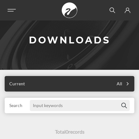
DOWNLOADS
Current
All
Search
Total
0
records