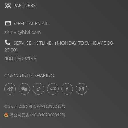
PARTNERS
OFFICIAL EMAIL
zhhivi@hivi.com
SERVICE HOTLINE （MONDAY TO SUNDAY
8:00-
20:00
）
400-090-9199
COMMUNITY SHARING
© Swan 2026
粤ICP备11013245号
粤公网安备44040402000342号
Pre Sales