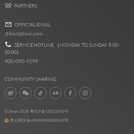
PARTNERS
OFFICIAL EMAIL
zhhivi@hivi.com
SERVICE HOTLINE （MONDAY TO SUNDAY
8:00-
20:00
）
400-090-9199
COMMUNITY SHARING
© Swan 2026
粤ICP备11013245号
粤公网安备44040402000342号
Pre Sales