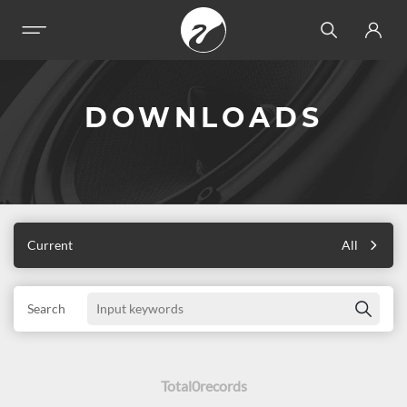
DOWNLOADS
Current
All
Search
Total
0
records