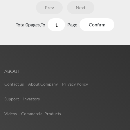
Prev
Next
Total
0
pages,
To
Page
Confirm
ABOUT
Contact us
About Company
Privacy Policy
Support
Investors
Videos
Commercial Products