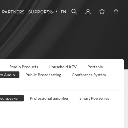
中文
EN
PARTNERS
SUPPORT
Studio Products
Household KTV
Portable
ro Audio
Public Broadcasting
Conference System
ed speaker
Professional amplifier
Smart Poe Series