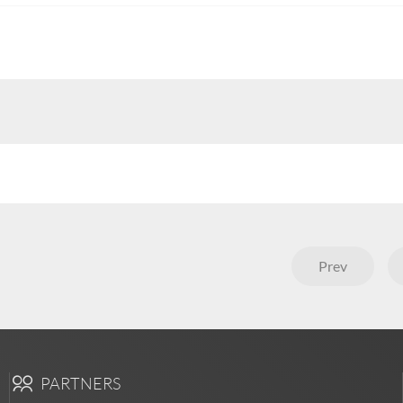
Prev
PARTNERS