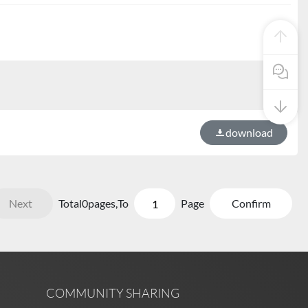
Pre Sale
download
Next
Total
0
pages,
To
Page
Confirm
COMMUNITY SHARING