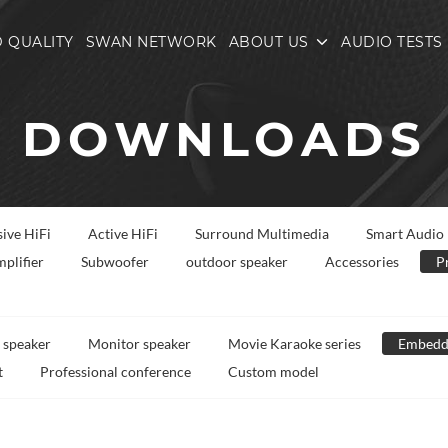
 QUALITY
SWAN NETWORK
ABOUT US
AUDIO TESTS
DOWNLOADS
sive HiFi
Active HiFi
Surround Multimedia
Smart Audio
plifier
Subwoofer
outdoor speaker
Accessories
P
 speaker
Monitor speaker
Movie Karaoke series
Embedd
t
Professional conference
Custom model