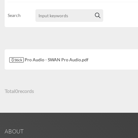
Search
Pro Audio - SWAN Pro Audio.pdf
Stick
Total
0
records
ABOUT