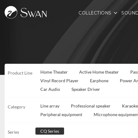
COLLECTIONS
SOUND
Home Theater
Active Home theater
Pas
Product Line
Vinyl Record Player
Earphone
Power Am
Car Audio
Speaker Driver
Line array
Professional speaker
Karaoke
Category
Peripheral equipment
Microphone equipmen
CQ Series
Series