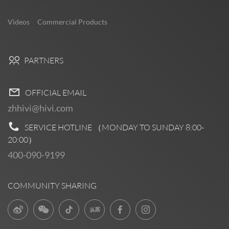
Videos
Commercial Products
PARTNERS
OFFICIAL EMAIL
zhhivi@hivi.com
SERVICE HOTLINE （MONDAY TO SUNDAY
8:00-
20:00
）
400-090-9199
COMMUNITY SHARING