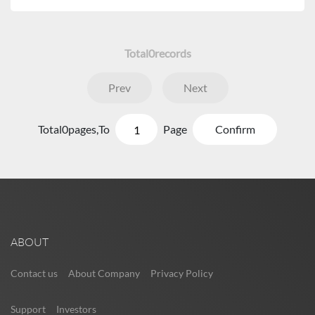
Total
0
records
Prev
Next
Total
0
pages,
To
Page
Confirm
ABOUT
Contact us
About Company
Privacy Policy
Support
Investors