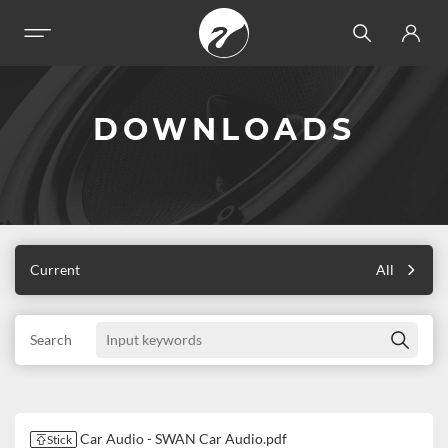
DOWNLOADS
Current
All
Search
Car Audio - SWAN Car Audio.pdf
Stick